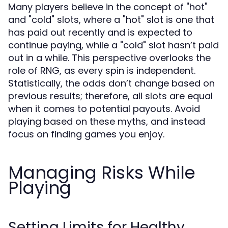
Many players believe in the concept of "hot"
and "cold" slots, where a "hot" slot is one that
has paid out recently and is expected to
continue paying, while a "cold" slot hasn’t paid
out in a while. This perspective overlooks the
role of RNG, as every spin is independent.
Statistically, the odds don’t change based on
previous results; therefore, all slots are equal
when it comes to potential payouts. Avoid
playing based on these myths, and instead
focus on finding games you enjoy.
Managing Risks While
Playing
Setting Limits for Healthy