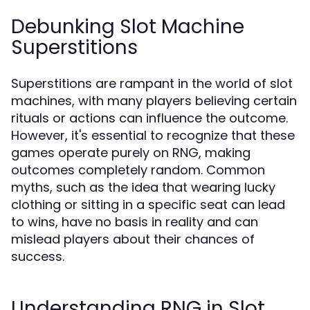
Debunking Slot Machine
Superstitions
Superstitions are rampant in the world of slot
machines, with many players believing certain
rituals or actions can influence the outcome.
However, it's essential to recognize that these
games operate purely on RNG, making
outcomes completely random. Common
myths, such as the idea that wearing lucky
clothing or sitting in a specific seat can lead
to wins, have no basis in reality and can
mislead players about their chances of
success.
Understanding RNG in Slot