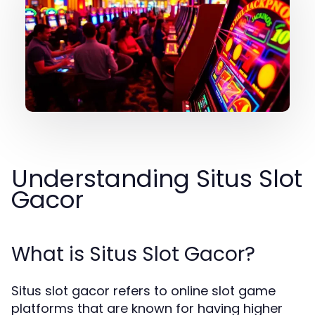
Understanding Situs Slot
Gacor
What is Situs Slot Gacor?
Situs slot gacor refers to online slot game
platforms that are known for having higher