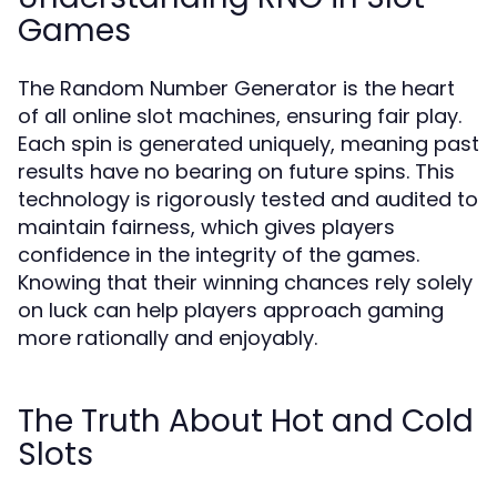
Games
The Random Number Generator is the heart
of all online slot machines, ensuring fair play.
Each spin is generated uniquely, meaning past
results have no bearing on future spins. This
technology is rigorously tested and audited to
maintain fairness, which gives players
confidence in the integrity of the games.
Knowing that their winning chances rely solely
on luck can help players approach gaming
more rationally and enjoyably.
The Truth About Hot and Cold
Slots