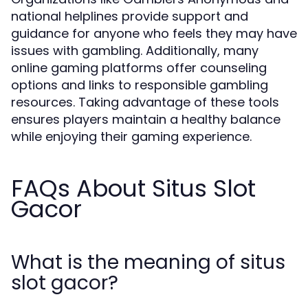
national helplines provide support and
guidance for anyone who feels they may have
issues with gambling. Additionally, many
online gaming platforms offer counseling
options and links to responsible gambling
resources. Taking advantage of these tools
ensures players maintain a healthy balance
while enjoying their gaming experience.
FAQs About Situs Slot
Gacor
What is the meaning of situs
slot gacor?