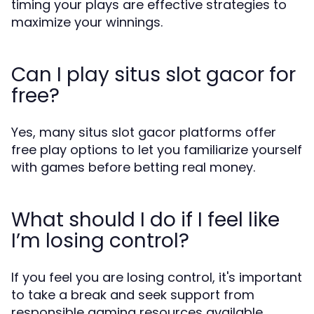
timing your plays are effective strategies to
maximize your winnings.
Can I play situs slot gacor for
free?
Yes, many situs slot gacor platforms offer
free play options to let you familiarize yourself
with games before betting real money.
What should I do if I feel like
I’m losing control?
If you feel you are losing control, it's important
to take a break and seek support from
responsible gaming resources available