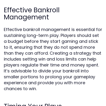
Effective Bankroll
Management
Effective bankroll management is essential for
sustaining long-term play. Players should set
a budget before they start gaming and stick
to it, ensuring that they do not spend more
than they can afford. Creating a strategy that
includes setting win and loss limits can help
players regulate their time and money spent.
It’s advisable to divide your bankroll into
smaller portions to prolong your gameplay
experience and provide you with more
chances to win.