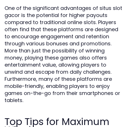
One of the significant advantages of situs slot
gacor is the potential for higher payouts
compared to traditional online slots. Players
often find that these platforms are designed
to encourage engagement and retention
through various bonuses and promotions.
More than just the possibility of winning
money, playing these games also offers
entertainment value, allowing players to
unwind and escape from daily challenges.
Furthermore, many of these platforms are
mobile-friendly, enabling players to enjoy
games on-the-go from their smartphones or
tablets.
Top Tips for Maximum