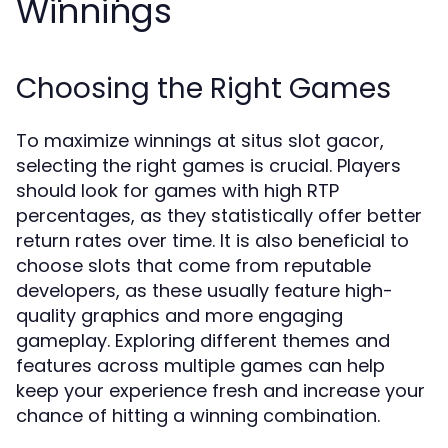
Winnings
Choosing the Right Games
To maximize winnings at situs slot gacor,
selecting the right games is crucial. Players
should look for games with high RTP
percentages, as they statistically offer better
return rates over time. It is also beneficial to
choose slots that come from reputable
developers, as these usually feature high-
quality graphics and more engaging
gameplay. Exploring different themes and
features across multiple games can help
keep your experience fresh and increase your
chance of hitting a winning combination.