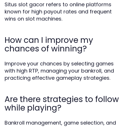
Situs slot gacor refers to online platforms
known for high payout rates and frequent
wins on slot machines.
How can I improve my
chances of winning?
Improve your chances by selecting games
with high RTP, managing your bankroll, and
practicing effective gameplay strategies.
Are there strategies to follow
while playing?
Bankroll management, game selection, and