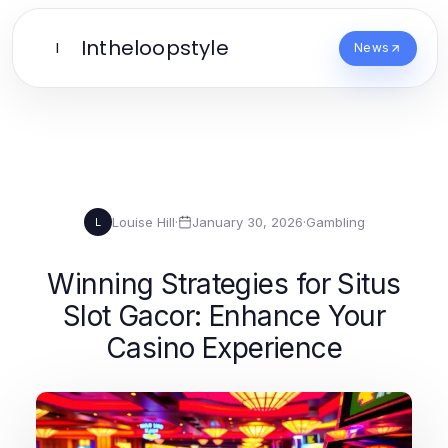
Intheloopstyle
I
News
Louise Hill
·
January 30, 2026
·
Gambling
L
Winning Strategies for Situs
Slot Gacor: Enhance Your
Casino Experience