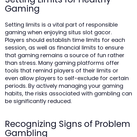
Gaming
Setting limits is a vital part of responsible
gaming when enjoying situs slot gacor.
Players should establish time limits for each
session, as well as financial limits to ensure
that gaming remains a source of fun rather
than stress. Many gaming platforms offer
tools that remind players of their limits or
even allow players to self-exclude for certain
periods. By actively managing your gaming
habits, the risks associated with gambling can
be significantly reduced.
Recognizing Signs of Problem
Gambling