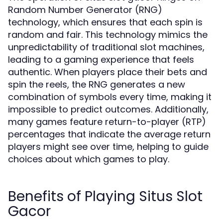
Random Number Generator (RNG)
technology, which ensures that each spin is
random and fair. This technology mimics the
unpredictability of traditional slot machines,
leading to a gaming experience that feels
authentic. When players place their bets and
spin the reels, the RNG generates a new
combination of symbols every time, making it
impossible to predict outcomes. Additionally,
many games feature return-to-player (RTP)
percentages that indicate the average return
players might see over time, helping to guide
choices about which games to play.
Benefits of Playing Situs Slot
Gacor