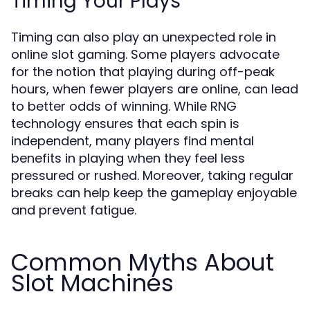
Timing Your Plays
Timing can also play an unexpected role in
online slot gaming. Some players advocate
for the notion that playing during off-peak
hours, when fewer players are online, can lead
to better odds of winning. While RNG
technology ensures that each spin is
independent, many players find mental
benefits in playing when they feel less
pressured or rushed. Moreover, taking regular
breaks can help keep the gameplay enjoyable
and prevent fatigue.
Common Myths About
Slot Machines