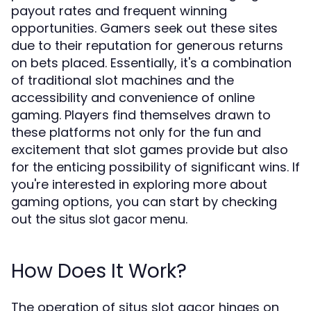
payout rates and frequent winning
opportunities. Gamers seek out these sites
due to their reputation for generous returns
on bets placed. Essentially, it's a combination
of traditional slot machines and the
accessibility and convenience of online
gaming. Players find themselves drawn to
these platforms not only for the fun and
excitement that slot games provide but also
for the enticing possibility of significant wins. If
you're interested in exploring more about
gaming options, you can start by checking
out the
menu.
situs slot gacor
How Does It Work?
The operation of situs slot gacor hinges on