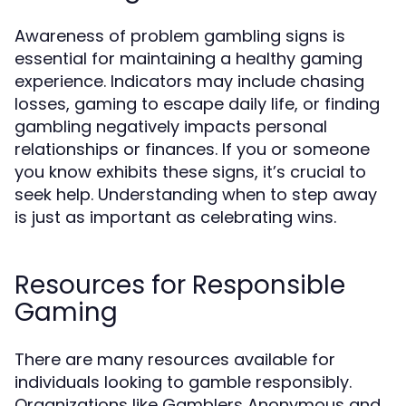
Awareness of problem gambling signs is
essential for maintaining a healthy gaming
experience. Indicators may include chasing
losses, gaming to escape daily life, or finding
gambling negatively impacts personal
relationships or finances. If you or someone
you know exhibits these signs, it’s crucial to
seek help. Understanding when to step away
is just as important as celebrating wins.
Resources for Responsible
Gaming
There are many resources available for
individuals looking to gamble responsibly.
Organizations like Gamblers Anonymous and