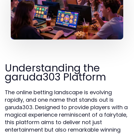
Understanding the
garuda303 Platform
The online betting landscape is evolving
rapidly, and one name that stands out is
. Designed to provide players with a
garuda303
magical experience reminiscent of a fairytale,
this platform aims to deliver not just
entertainment but also remarkable winning