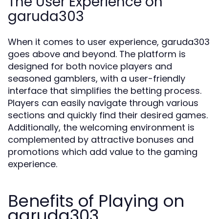
The User Experience on
garuda303
When it comes to user experience, garuda303
goes above and beyond. The platform is
designed for both novice players and
seasoned gamblers, with a user-friendly
interface that simplifies the betting process.
Players can easily navigate through various
sections and quickly find their desired games.
Additionally, the welcoming environment is
complemented by attractive bonuses and
promotions which add value to the gaming
experience.
Benefits of Playing on
garuda303