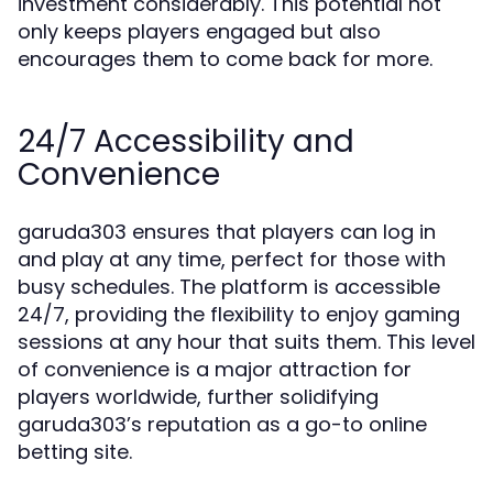
investment considerably. This potential not
only keeps players engaged but also
encourages them to come back for more.
24/7 Accessibility and
Convenience
garuda303 ensures that players can log in
and play at any time, perfect for those with
busy schedules. The platform is accessible
24/7, providing the flexibility to enjoy gaming
sessions at any hour that suits them. This level
of convenience is a major attraction for
players worldwide, further solidifying
garuda303’s reputation as a go-to online
betting site.