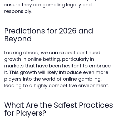
ensure they are gambling legally and
responsibly.
Predictions for 2026 and
Beyond
Looking ahead, we can expect continued
growth in online betting, particularly in
markets that have been hesitant to embrace
it. This growth will likely introduce even more
players into the world of online gambling,
leading to a highly competitive environment.
What Are the Safest Practices
for Players?