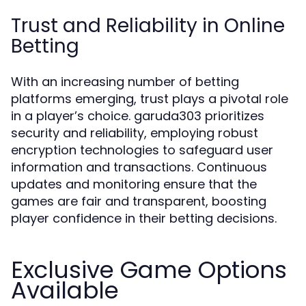
Trust and Reliability in Online
Betting
With an increasing number of betting
platforms emerging, trust plays a pivotal role
in a player’s choice. garuda303 prioritizes
security and reliability, employing robust
encryption technologies to safeguard user
information and transactions. Continuous
updates and monitoring ensure that the
games are fair and transparent, boosting
player confidence in their betting decisions.
Exclusive Game Options
Available