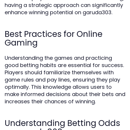
having a strategic approach can significantly
enhance winning potential on garuda303.
Best Practices for Online
Gaming
Understanding the games and practicing
good betting habits are essential for success.
Players should familiarize themselves with
game rules and pay lines, ensuring they play
optimally. This knowledge allows users to
make informed decisions about their bets and
increases their chances of winning.
Understanding Betting Odds