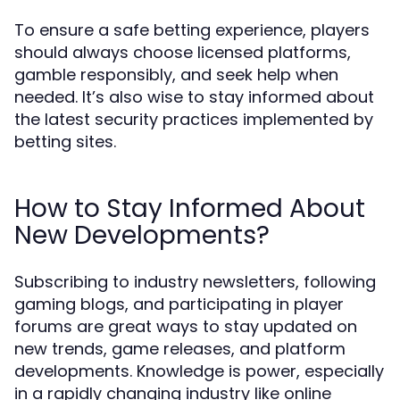
To ensure a safe betting experience, players
should always choose licensed platforms,
gamble responsibly, and seek help when
needed. It’s also wise to stay informed about
the latest security practices implemented by
betting sites.
How to Stay Informed About
New Developments?
Subscribing to industry newsletters, following
gaming blogs, and participating in player
forums are great ways to stay updated on
new trends, game releases, and platform
developments. Knowledge is power, especially
in a rapidly changing industry like online