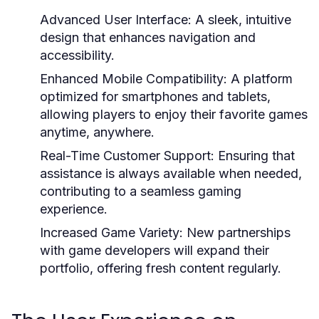
Advanced User Interface:
A sleek, intuitive
design that enhances navigation and
accessibility.
Enhanced Mobile Compatibility:
A platform
optimized for smartphones and tablets,
allowing players to enjoy their favorite games
anytime, anywhere.
Real-Time Customer Support:
Ensuring that
assistance is always available when needed,
contributing to a seamless gaming
experience.
Increased Game Variety:
New partnerships
with game developers will expand their
portfolio, offering fresh content regularly.