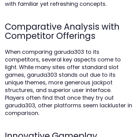
with familiar yet refreshing concepts.
Comparative Analysis with
Competitor Offerings
When comparing garuda303 to its
competitors, several key aspects come to
light. While many sites offer standard slot
games, garuda303 stands out due to its
unique themes, more generous jackpot
structures, and superior user interface.
Players often find that once they try out
garuda303, other platforms seem lackluster in
comparison.
Innovative Gameplay