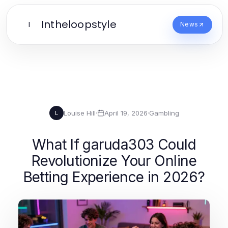
Intheloopstyle
I
News
Louise Hill
·
April 19, 2026
·
Gambling
L
What If garuda303 Could
Revolutionize Your Online
Betting Experience in 2026?