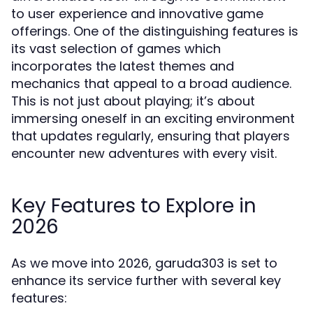
to user experience and innovative game
offerings. One of the distinguishing features is
its vast selection of games which
incorporates the latest themes and
mechanics that appeal to a broad audience.
This is not just about playing; it’s about
immersing oneself in an exciting environment
that updates regularly, ensuring that players
encounter new adventures with every visit.
Key Features to Explore in
2026
As we move into 2026, garuda303 is set to
enhance its service further with several key
features: