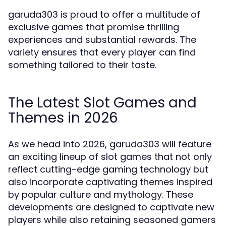
garuda303 is proud to offer a multitude of
exclusive games that promise thrilling
experiences and substantial rewards. The
variety ensures that every player can find
something tailored to their taste.
The Latest Slot Games and
Themes in 2026
As we head into 2026, garuda303 will feature
an exciting lineup of slot games that not only
reflect cutting-edge gaming technology but
also incorporate captivating themes inspired
by popular culture and mythology. These
developments are designed to captivate new
players while also retaining seasoned gamers