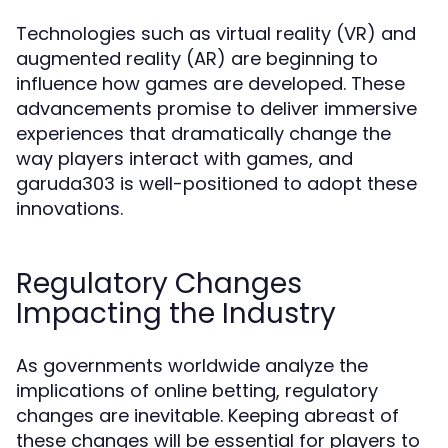
Technologies such as virtual reality (VR) and
augmented reality (AR) are beginning to
influence how games are developed. These
advancements promise to deliver immersive
experiences that dramatically change the
way players interact with games, and
garuda303 is well-positioned to adopt these
innovations.
Regulatory Changes
Impacting the Industry
As governments worldwide analyze the
implications of online betting, regulatory
changes are inevitable. Keeping abreast of
these changes will be essential for players to