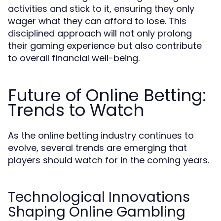
activities and stick to it, ensuring they only
wager what they can afford to lose. This
disciplined approach will not only prolong
their gaming experience but also contribute
to overall financial well-being.
Future of Online Betting:
Trends to Watch
As the online betting industry continues to
evolve, several trends are emerging that
players should watch for in the coming years.
Technological Innovations
Shaping Online Gambling