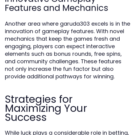
Features and Mechanics
Another area where garuda303 excels is in the
innovation of gameplay features. With novel
mechanics that keep the games fresh and
engaging, players can expect interactive
elements such as bonus rounds, free spins,
and community challenges. These features
not only increase the fun factor but also
provide additional pathways for winning.
Strategies for
Maximizing Your
Success
While luck plays a considerable role in betting,