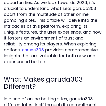
opportunities. As we look towards 2026, it’s
crucial to understand what sets garuda303
apart from the multitude of other online
gambling sites. This article will delve into the
intricacies of this platform, exploring its
unique features, the user experience, and how
it fosters an environment of trust and
reliability among its players. When exploring
options,
provides comprehensive
garuda303
insights that are valuable for both new and
experienced bettors.
What Makes garuda303
Different?
In a sea of online betting sites, garuda303
differentiates itself through its commitment