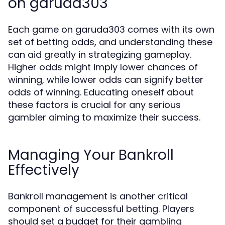
on garuda303
Each game on garuda303 comes with its own
set of betting odds, and understanding these
can aid greatly in strategizing gameplay.
Higher odds might imply lower chances of
winning, while lower odds can signify better
odds of winning. Educating oneself about
these factors is crucial for any serious
gambler aiming to maximize their success.
Managing Your Bankroll
Effectively
Bankroll management is another critical
component of successful betting. Players
should set a budget for their gambling