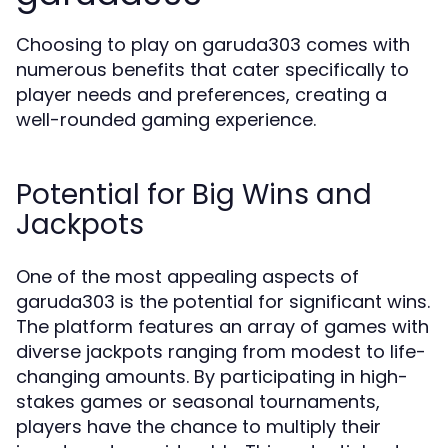
Choosing to play on garuda303 comes with
numerous benefits that cater specifically to
player needs and preferences, creating a
well-rounded gaming experience.
Potential for Big Wins and
Jackpots
One of the most appealing aspects of
garuda303 is the potential for significant wins.
The platform features an array of games with
diverse jackpots ranging from modest to life-
changing amounts. By participating in high-
stakes games or seasonal tournaments,
players have the chance to multiply their