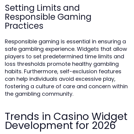
Setting Limits and
Responsible Gaming
Practices
Responsible gaming is essential in ensuring a
safe gambling experience. Widgets that allow
players to set predetermined time limits and
loss thresholds promote healthy gambling
habits. Furthermore, self-exclusion features
can help individuals avoid excessive play,
fostering a culture of care and concern within
the gambling community.
Trends in Casino Widget
Development for 2026