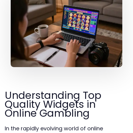
Understanding Top
Quality Widgets in
Online Gambling
In the rapidly evolving world of online