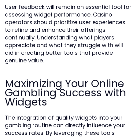
User feedback will remain an essential tool for
assessing widget performance. Casino
operators should prioritize user experiences
to refine and enhance their offerings
continually. Understanding what players
appreciate and what they struggle with will
aid in creating better tools that provide
genuine value.
Maximizing Your Online
Gambling Success with
Widgets
The integration of quality widgets into your
gambling routine can directly influence your
success rates. By leveraging these tools