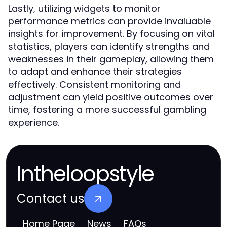
Lastly, utilizing widgets to monitor
performance metrics can provide invaluable
insights for improvement. By focusing on vital
statistics, players can identify strengths and
weaknesses in their gameplay, allowing them
to adapt and enhance their strategies
effectively. Consistent monitoring and
adjustment can yield positive outcomes over
time, fostering a more successful gambling
experience.
Intheloopstyle
Contact us
Home Page
News
FAQs