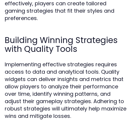
effectively, players can create tailored
gaming strategies that fit their styles and
preferences.
Building Winning Strategies
with Quality Tools
Implementing effective strategies requires
access to data and analytical tools. Quality
widgets can deliver insights and metrics that
allow players to analyze their performance
over time, identify winning patterns, and
adjust their gameplay strategies. Adhering to
robust strategies will ultimately help maximize
wins and mitigate losses.