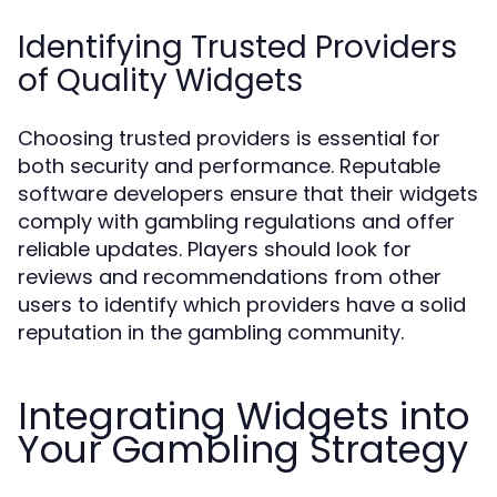
Identifying Trusted Providers
of Quality Widgets
Choosing trusted providers is essential for
both security and performance. Reputable
software developers ensure that their widgets
comply with gambling regulations and offer
reliable updates. Players should look for
reviews and recommendations from other
users to identify which providers have a solid
reputation in the gambling community.
Integrating Widgets into
Your Gambling Strategy