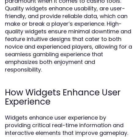
paramount when it comes to casino tools.
Quality widgets enhance usability, are user-
friendly, and provide reliable data, which can
make or break a player’s experience. High-
quality widgets ensure minimal downtime and
feature intuitive designs that cater to both
novice and experienced players, allowing for a
seamless gambling experience that
emphasizes both enjoyment and
responsibility.
How Widgets Enhance User
Experience
Widgets enhance user experience by
providing critical real-time information and
interactive elements that improve gameplay.