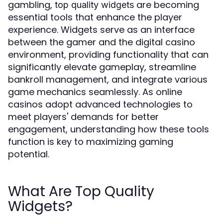
gambling,
are becoming
top quality widgets
essential tools that enhance the player
experience. Widgets serve as an interface
between the gamer and the digital casino
environment, providing functionality that can
significantly elevate gameplay, streamline
bankroll management, and integrate various
game mechanics seamlessly. As online
casinos adopt advanced technologies to
meet players' demands for better
engagement, understanding how these tools
function is key to maximizing gaming
potential.
What Are Top Quality
Widgets?