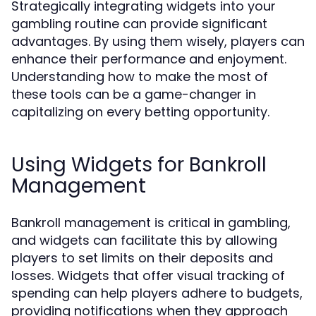
Strategically integrating widgets into your
gambling routine can provide significant
advantages. By using them wisely, players can
enhance their performance and enjoyment.
Understanding how to make the most of
these tools can be a game-changer in
capitalizing on every betting opportunity.
Using Widgets for Bankroll
Management
Bankroll management is critical in gambling,
and widgets can facilitate this by allowing
players to set limits on their deposits and
losses. Widgets that offer visual tracking of
spending can help players adhere to budgets,
providing notifications when they approach