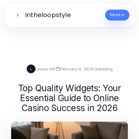
Intheloopstyle
I
News
Louise Hill
·
February 4, 2026
·
Gambling
L
Top Quality Widgets: Your
Essential Guide to Online
Casino Success in 2026