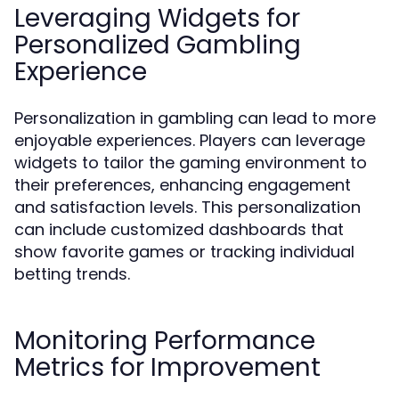
Leveraging Widgets for
Personalized Gambling
Experience
Personalization in gambling can lead to more
enjoyable experiences. Players can leverage
widgets to tailor the gaming environment to
their preferences, enhancing engagement
and satisfaction levels. This personalization
can include customized dashboards that
show favorite games or tracking individual
betting trends.
Monitoring Performance
Metrics for Improvement