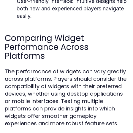
User-friendly Interface:
Intuitive designs help
both new and experienced players navigate
easily.
Comparing Widget
Performance Across
Platforms
The performance of widgets can vary greatly
across platforms. Players should consider the
compatibility of widgets with their preferred
devices, whether using desktop applications
or mobile interfaces. Testing multiple
platforms can provide insights into which
widgets offer smoother gameplay
experiences and more robust feature sets.