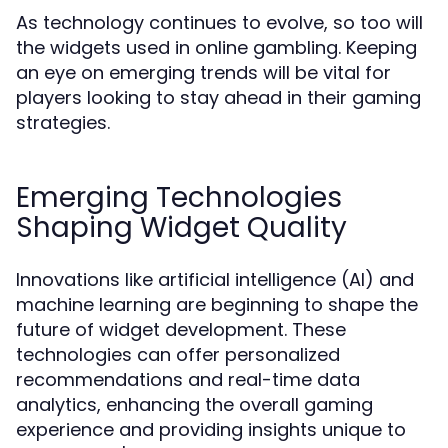
As technology continues to evolve, so too will
the widgets used in online gambling. Keeping
an eye on emerging trends will be vital for
players looking to stay ahead in their gaming
strategies.
Emerging Technologies
Shaping Widget Quality
Innovations like artificial intelligence (AI) and
machine learning are beginning to shape the
future of widget development. These
technologies can offer personalized
recommendations and real-time data
analytics, enhancing the overall gaming
experience and providing insights unique to