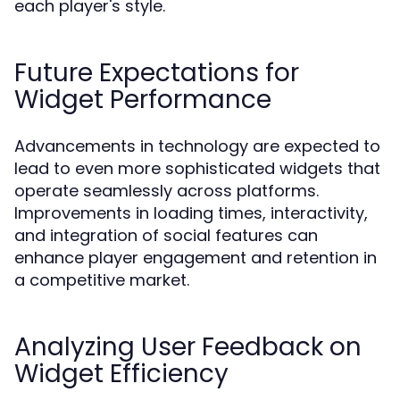
each player's style.
Future Expectations for
Widget Performance
Advancements in technology are expected to
lead to even more sophisticated widgets that
operate seamlessly across platforms.
Improvements in loading times, interactivity,
and integration of social features can
enhance player engagement and retention in
a competitive market.
Analyzing User Feedback on
Widget Efficiency