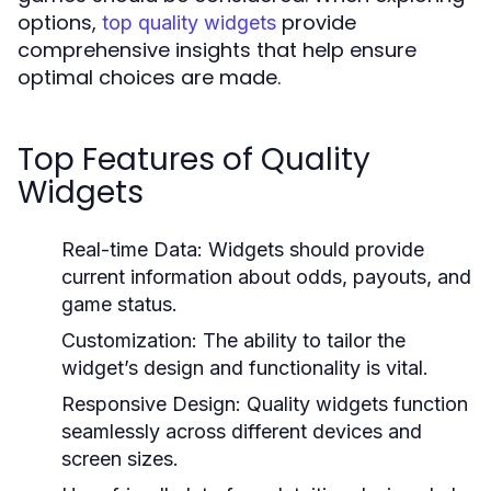
options,
provide
top quality widgets
comprehensive insights that help ensure
optimal choices are made.
Top Features of Quality
Widgets
Real-time Data:
Widgets should provide
current information about odds, payouts, and
game status.
Customization:
The ability to tailor the
widget’s design and functionality is vital.
Responsive Design:
Quality widgets function
seamlessly across different devices and
screen sizes.