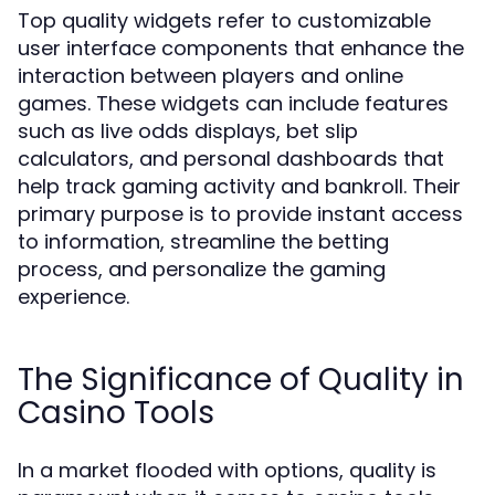
Top quality widgets refer to customizable
user interface components that enhance the
interaction between players and online
games. These widgets can include features
such as live odds displays, bet slip
calculators, and personal dashboards that
help track gaming activity and bankroll. Their
primary purpose is to provide instant access
to information, streamline the betting
process, and personalize the gaming
experience.
The Significance of Quality in
Casino Tools
In a market flooded with options, quality is