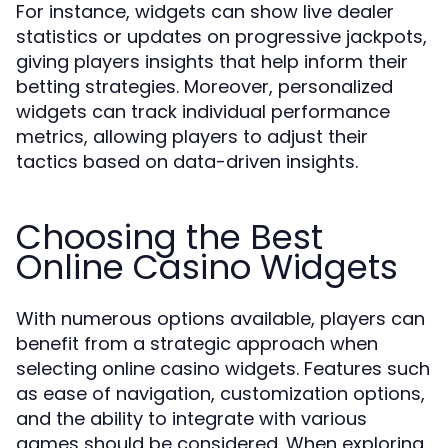
For instance, widgets can show live dealer
statistics or updates on progressive jackpots,
giving players insights that help inform their
betting strategies. Moreover, personalized
widgets can track individual performance
metrics, allowing players to adjust their
tactics based on data-driven insights.
Choosing the Best
Online Casino Widgets
With numerous options available, players can
benefit from a strategic approach when
selecting online casino widgets. Features such
as ease of navigation, customization options,
and the ability to integrate with various
games should be considered. When exploring