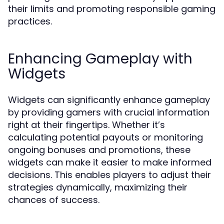
their limits and promoting responsible gaming
practices.
Enhancing Gameplay with
Widgets
Widgets can significantly enhance gameplay
by providing gamers with crucial information
right at their fingertips. Whether it’s
calculating potential payouts or monitoring
ongoing bonuses and promotions, these
widgets can make it easier to make informed
decisions. This enables players to adjust their
strategies dynamically, maximizing their
chances of success.