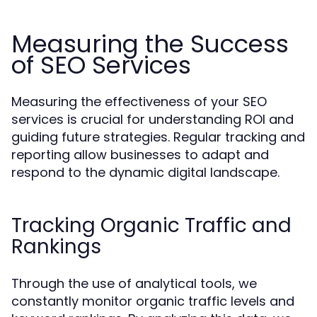
Measuring the Success
of SEO Services
Measuring the effectiveness of your SEO
services is crucial for understanding ROI and
guiding future strategies. Regular tracking and
reporting allow businesses to adapt and
respond to the dynamic digital landscape.
Tracking Organic Traffic and
Rankings
Through the use of analytical tools, we
constantly monitor organic traffic levels and