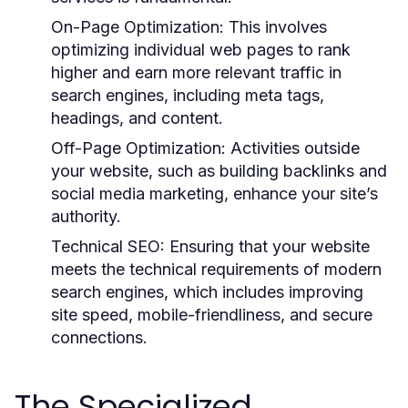
On-Page Optimization:
This involves
optimizing individual web pages to rank
higher and earn more relevant traffic in
search engines, including meta tags,
headings, and content.
Off-Page Optimization:
Activities outside
your website, such as building backlinks and
social media marketing, enhance your site’s
authority.
Technical SEO:
Ensuring that your website
meets the technical requirements of modern
search engines, which includes improving
site speed, mobile-friendliness, and secure
connections.
The Specialized