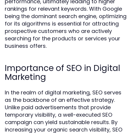
performance, ultimately leading to higher
rankings for relevant keywords. With Google
being the dominant search engine, optimizing
for its algorithms is essential for attracting
prospective customers who are actively
searching for the products or services your
business offers.
Importance of SEO in Digital
Marketing
In the realm of digital marketing, SEO serves
as the backbone of an effective strategy.
Unlike paid advertisements that provide
temporary visibility, a well-executed SEO
campaign can yield sustainable results. By
increasing your organic search visibility, SEO