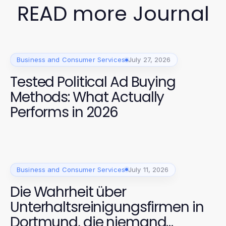
READ more Journal
Business and Consumer Services
July 27, 2026
Tested Political Ad Buying
Methods: What Actually
Performs in 2026
Business and Consumer Services
July 11, 2026
Die Wahrheit über
Unterhaltsreinigungsfirmen in
Dortmund, die niemand