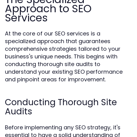
Approach to SEO
Services
At the core of our SEO services is a
specialized approach that guarantees
comprehensive strategies tailored to your
business's unique needs. This begins with
conducting thorough site audits to
understand your existing SEO performance
and pinpoint areas for improvement.
Conducting Thorough Site
Audits
Before implementing any SEO strategy, it's
essential to have a solid understanding of