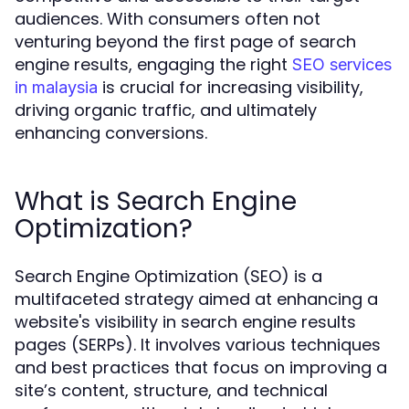
audiences. With consumers often not
venturing beyond the first page of search
engine results, engaging the right
SEO services
is crucial for increasing visibility,
in malaysia
driving organic traffic, and ultimately
enhancing conversions.
What is Search Engine
Optimization?
Search Engine Optimization (SEO) is a
multifaceted strategy aimed at enhancing a
website's visibility in search engine results
pages (SERPs). It involves various techniques
and best practices that focus on improving a
site’s content, structure, and technical