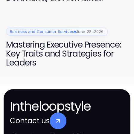
anspricht
Business and Consumer Services
June 28, 2026
Mastering Executive Presence:
Key Traits and Strategies for
Leaders
Intheloopstyle
Contact us