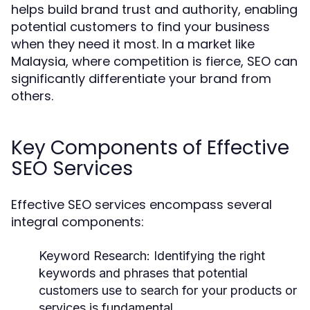
helps build brand trust and authority, enabling
potential customers to find your business
when they need it most. In a market like
Malaysia, where competition is fierce, SEO can
significantly differentiate your brand from
others.
Key Components of Effective
SEO Services
Effective SEO services encompass several
integral components:
Keyword Research:
Identifying the right
keywords and phrases that potential
customers use to search for your products or
services is fundamental.