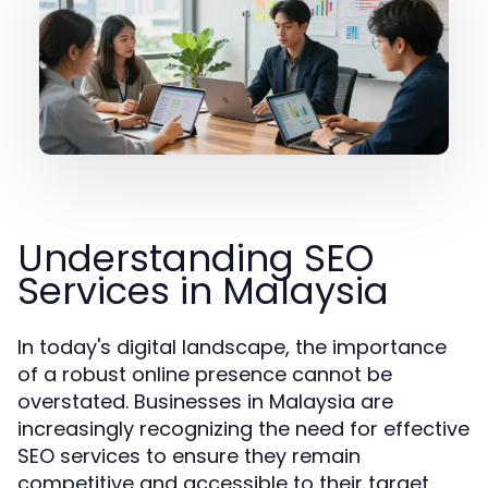
Understanding SEO
Services in Malaysia
In today's digital landscape, the importance
of a robust online presence cannot be
overstated. Businesses in Malaysia are
increasingly recognizing the need for effective
SEO services to ensure they remain
competitive and accessible to their target