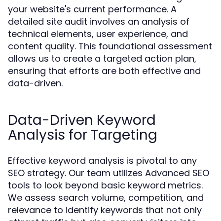
your website's current performance. A
detailed site audit involves an analysis of
technical elements, user experience, and
content quality. This foundational assessment
allows us to create a targeted action plan,
ensuring that efforts are both effective and
data-driven.
Data-Driven Keyword
Analysis for Targeting
Effective keyword analysis is pivotal to any
SEO strategy. Our team utilizes Advanced SEO
tools to look beyond basic keyword metrics.
We assess search volume, competition, and
relevance to identify keywords that not only