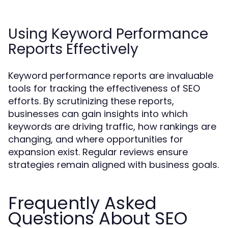
Using Keyword Performance
Reports Effectively
Keyword performance reports are invaluable
tools for tracking the effectiveness of SEO
efforts. By scrutinizing these reports,
businesses can gain insights into which
keywords are driving traffic, how rankings are
changing, and where opportunities for
expansion exist. Regular reviews ensure
strategies remain aligned with business goals.
Frequently Asked
Questions About SEO