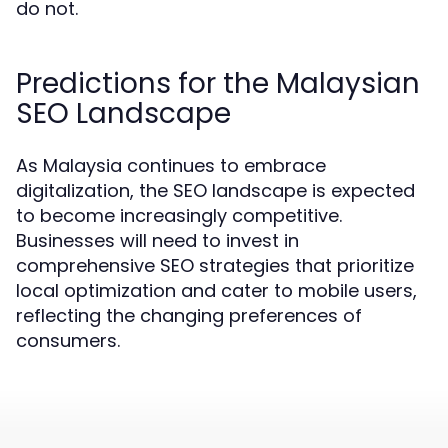
do not.
Predictions for the Malaysian
SEO Landscape
As Malaysia continues to embrace
digitalization, the SEO landscape is expected
to become increasingly competitive.
Businesses will need to invest in
comprehensive SEO strategies that prioritize
local optimization and cater to mobile users,
reflecting the changing preferences of
consumers.