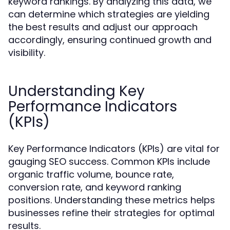
keyword rankings. By analyzing this data, we
can determine which strategies are yielding
the best results and adjust our approach
accordingly, ensuring continued growth and
visibility.
Understanding Key
Performance Indicators
(KPIs)
Key Performance Indicators (KPIs) are vital for
gauging SEO success. Common KPIs include
organic traffic volume, bounce rate,
conversion rate, and keyword ranking
positions. Understanding these metrics helps
businesses refine their strategies for optimal
results.