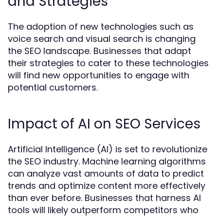
and Strategies
The adoption of new technologies such as
voice search and visual search is changing
the SEO landscape. Businesses that adapt
their strategies to cater to these technologies
will find new opportunities to engage with
potential customers.
Impact of AI on SEO Services
Artificial Intelligence (AI) is set to revolutionize
the SEO industry. Machine learning algorithms
can analyze vast amounts of data to predict
trends and optimize content more effectively
than ever before. Businesses that harness AI
tools will likely outperform competitors who