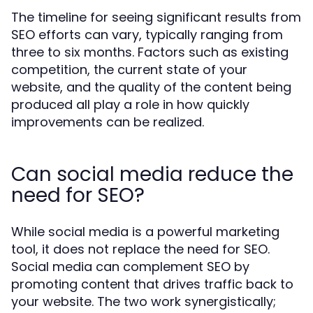
The timeline for seeing significant results from
SEO efforts can vary, typically ranging from
three to six months. Factors such as existing
competition, the current state of your
website, and the quality of the content being
produced all play a role in how quickly
improvements can be realized.
Can social media reduce the
need for SEO?
While social media is a powerful marketing
tool, it does not replace the need for SEO.
Social media can complement SEO by
promoting content that drives traffic back to
your website. The two work synergistically;