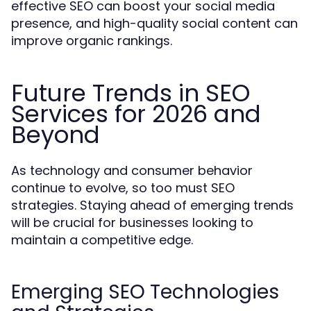
effective SEO can boost your social media
presence, and high-quality social content can
improve organic rankings.
Future Trends in SEO
Services for 2026 and
Beyond
As technology and consumer behavior
continue to evolve, so too must SEO
strategies. Staying ahead of emerging trends
will be crucial for businesses looking to
maintain a competitive edge.
Emerging SEO Technologies