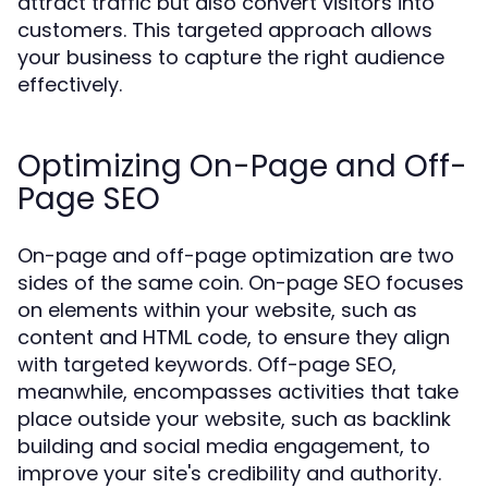
attract traffic but also convert visitors into
customers. This targeted approach allows
your business to capture the right audience
effectively.
Optimizing On-Page and Off-
Page SEO
On-page and off-page optimization are two
sides of the same coin. On-page SEO focuses
on elements within your website, such as
content and HTML code, to ensure they align
with targeted keywords. Off-page SEO,
meanwhile, encompasses activities that take
place outside your website, such as backlink
building and social media engagement, to
improve your site's credibility and authority.