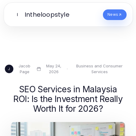
Intheloopstyle
I
News
Jacob
May 24,
Business and Consumer
·
·
J
Page
2026
Services
SEO Services in Malaysia
ROI: Is the Investment Really
Worth It for 2026?