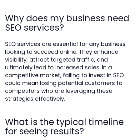
Why does my business need
SEO services?
SEO services are essential for any business
looking to succeed online. They enhance
visibility, attract targeted traffic, and
ultimately lead to increased sales. In a
competitive market, failing to invest in SEO
could mean losing potential customers to
competitors who are leveraging these
strategies effectively.
What is the typical timeline
for seeing results?