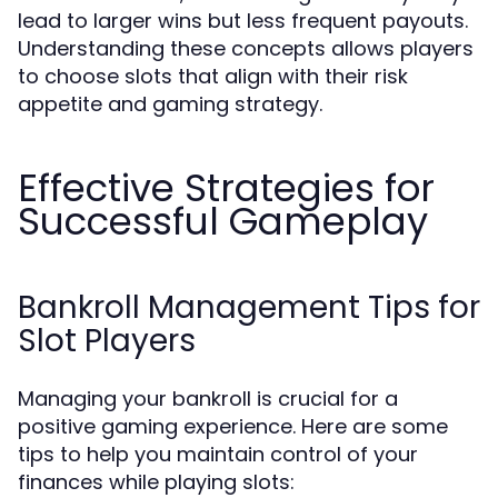
lead to larger wins but less frequent payouts.
Understanding these concepts allows players
to choose slots that align with their risk
appetite and gaming strategy.
Effective Strategies for
Successful Gameplay
Bankroll Management Tips for
Slot Players
Managing your bankroll is crucial for a
positive gaming experience. Here are some
tips to help you maintain control of your
finances while playing slots: