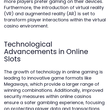
more players prefer gaming on their devices.
Furthermore, the introduction of virtual reality
(VR) and augmented reality (AR) is set to
transform player interactions within the virtual
casino environment.
Technological
Advancements in Online
Slots
The growth of technology in online gaming is
leading to innovative game formats like
Megaways, which provide a larger range of
winning combinations. Additionally, improved
security measures within online casinos
ensure a safer gambling experience, focusing
on protecting player data and transactions