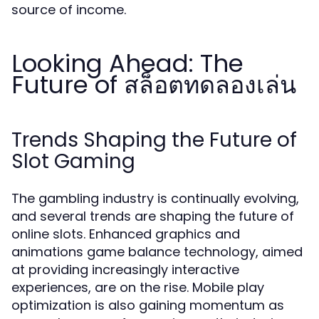
source of income.
Looking Ahead: The
Future of สล็อตทดลองเล่น
Trends Shaping the Future of
Slot Gaming
The gambling industry is continually evolving,
and several trends are shaping the future of
online slots. Enhanced graphics and
animations game balance technology, aimed
at providing increasingly interactive
experiences, are on the rise. Mobile play
optimization is also gaining momentum as