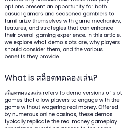
options present an opportunity for both
casual gamers and seasoned gamblers to
familiarize themselves with game mechanics,
features, and strategies that can enhance
their overall gaming experience. In this article,
we explore what demo slots are, why players
should consider them, and the various
benefits they provide.
What is สล็อตทดลองเล่น?
สล็อตทดลองเล่น refers to demo versions of slot
games that allow players to engage with the
game without wagering real money. Offered
by numerous online casinos, these demos
typically replicate the real money gameplay