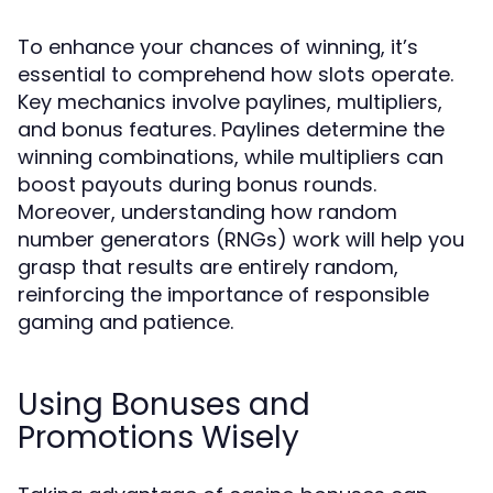
To enhance your chances of winning, it’s
essential to comprehend how slots operate.
Key mechanics involve paylines, multipliers,
and bonus features. Paylines determine the
winning combinations, while multipliers can
boost payouts during bonus rounds.
Moreover, understanding how random
number generators (RNGs) work will help you
grasp that results are entirely random,
reinforcing the importance of responsible
gaming and patience.
Using Bonuses and
Promotions Wisely