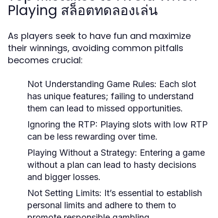
Playing สล็อตทดลองเล่น
As players seek to have fun and maximize
their winnings, avoiding common pitfalls
becomes crucial:
Not Understanding Game Rules:
Each slot
has unique features; failing to understand
them can lead to missed opportunities.
Ignoring the RTP:
Playing slots with low RTP
can be less rewarding over time.
Playing Without a Strategy:
Entering a game
without a plan can lead to hasty decisions
and bigger losses.
Not Setting Limits:
It’s essential to establish
personal limits and adhere to them to
promote responsible gambling.