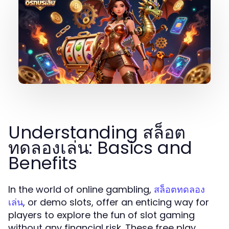
Understanding สล็อต
ทดลองเล่น: Basics and
Benefits
In the world of online gambling,
สล็อตทดลอง
, or demo slots, offer an enticing way for
เล่น
players to explore the fun of slot gaming
without any financial risk. These free play