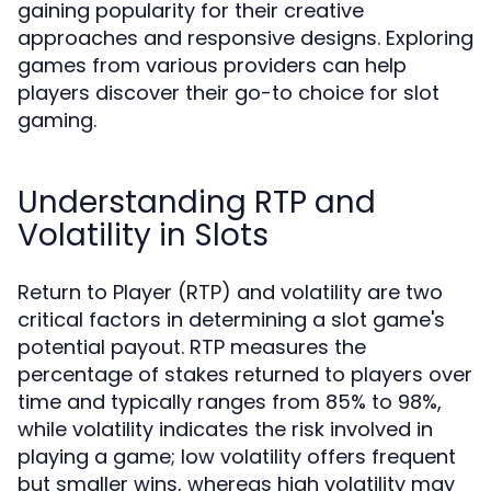
gaining popularity for their creative
approaches and responsive designs. Exploring
games from various providers can help
players discover their go-to choice for slot
gaming.
Understanding RTP and
Volatility in Slots
Return to Player (RTP) and volatility are two
critical factors in determining a slot game's
potential payout. RTP measures the
percentage of stakes returned to players over
time and typically ranges from 85% to 98%,
while volatility indicates the risk involved in
playing a game; low volatility offers frequent
but smaller wins, whereas high volatility may