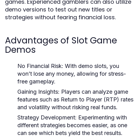
games. Experienced gamblers can also utilize
demo versions to test out new titles or
strategies without fearing financial loss.
Advantages of Slot Game
Demos
No Financial Risk:
With demo slots, you
won’t lose any money, allowing for stress-
free gameplay.
Gaining Insights:
Players can analyze game
features such as Return to Player (RTP) rates
and volatility without risking real funds.
Strategy Development:
Experimenting with
different strategies becomes easier, as one
can see which bets yield the best results.