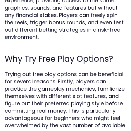
experience, providing access to the same
graphics, sounds, and features but without
any financial stakes. Players can freely spin
the reels, trigger bonus rounds, and even test
out different betting strategies in a risk-free
environment.
Why Try Free Play Options?
Trying out free play options can be beneficial
for several reasons. Firstly, players can
practice the gameplay mechanics, familiarize
themselves with different slot features, and
figure out their preferred playing style before
committing real money. This is particularly
advantageous for beginners who might feel
overwhelmed by the vast number of available