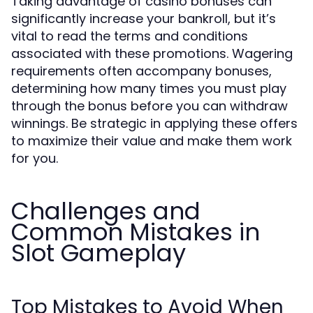
Taking advantage of casino bonuses can
significantly increase your bankroll, but it’s
vital to read the terms and conditions
associated with these promotions. Wagering
requirements often accompany bonuses,
determining how many times you must play
through the bonus before you can withdraw
winnings. Be strategic in applying these offers
to maximize their value and make them work
for you.
Challenges and
Common Mistakes in
Slot Gameplay
Top Mistakes to Avoid When