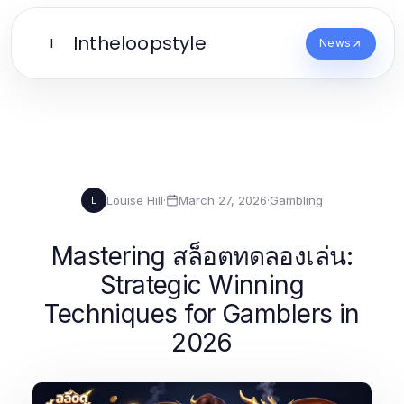
Intheloopstyle
I
News
Louise Hill
·
March 27, 2026
·
Gambling
L
Mastering สล็อตทดลองเล่น:
Strategic Winning
Techniques for Gamblers in
2026