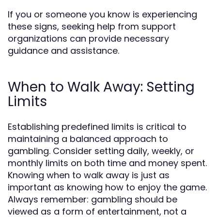
If you or someone you know is experiencing
these signs, seeking help from support
organizations can provide necessary
guidance and assistance.
When to Walk Away: Setting
Limits
Establishing predefined limits is critical to
maintaining a balanced approach to
gambling. Consider setting daily, weekly, or
monthly limits on both time and money spent.
Knowing when to walk away is just as
important as knowing how to enjoy the game.
Always remember: gambling should be
viewed as a form of entertainment, not a