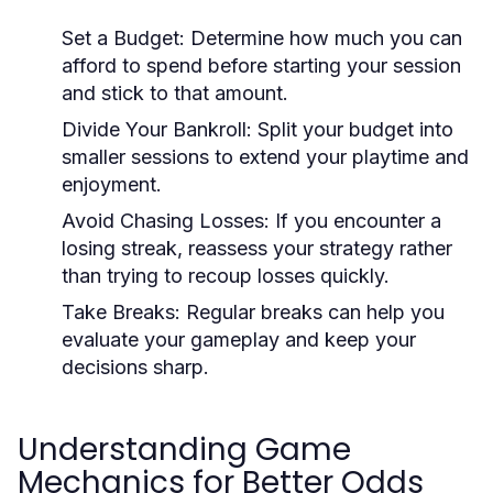
Set a Budget:
Determine how much you can
afford to spend before starting your session
and stick to that amount.
Divide Your Bankroll:
Split your budget into
smaller sessions to extend your playtime and
enjoyment.
Avoid Chasing Losses:
If you encounter a
losing streak, reassess your strategy rather
than trying to recoup losses quickly.
Take Breaks:
Regular breaks can help you
evaluate your gameplay and keep your
decisions sharp.
Understanding Game
Mechanics for Better Odds