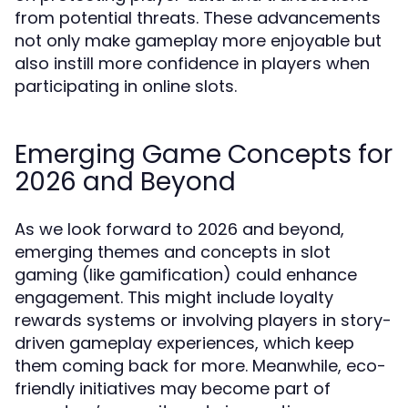
from potential threats. These advancements
not only make gameplay more enjoyable but
also instill more confidence in players when
participating in online slots.
Emerging Game Concepts for
2026 and Beyond
As we look forward to 2026 and beyond,
emerging themes and concepts in slot
gaming (like gamification) could enhance
engagement. This might include loyalty
rewards systems or involving players in story-
driven gameplay experiences, which keep
them coming back for more. Meanwhile, eco-
friendly initiatives may become part of