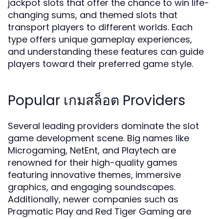
jackpot slots that offer the chance to win life-
changing sums, and themed slots that
transport players to different worlds. Each
type offers unique gameplay experiences,
and understanding these features can guide
players toward their preferred game style.
Popular เกมสล็อต Providers
Several leading providers dominate the slot
game development scene. Big names like
Microgaming, NetEnt, and Playtech are
renowned for their high-quality games
featuring innovative themes, immersive
graphics, and engaging soundscapes.
Additionally, newer companies such as
Pragmatic Play and Red Tiger Gaming are