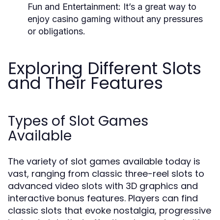
Fun and Entertainment:
It’s a great way to
enjoy casino gaming without any pressures
or obligations.
Exploring Different Slots
and Their Features
Types of Slot Games
Available
The variety of slot games available today is
vast, ranging from classic three-reel slots to
advanced video slots with 3D graphics and
interactive bonus features. Players can find
classic slots that evoke nostalgia, progressive