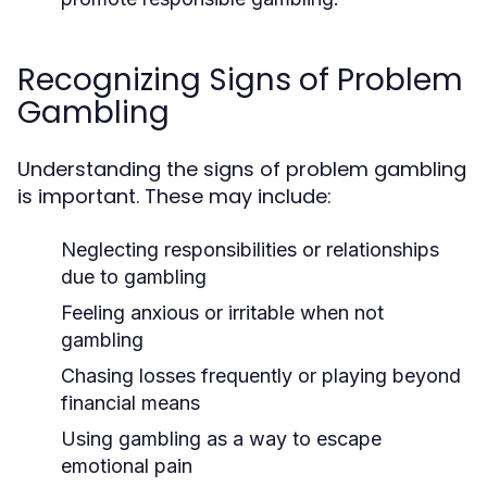
Recognizing Signs of Problem
Gambling
Understanding the signs of problem gambling
is important. These may include:
Neglecting responsibilities or relationships
due to gambling
Feeling anxious or irritable when not
gambling
Chasing losses frequently or playing beyond
financial means
Using gambling as a way to escape
emotional pain