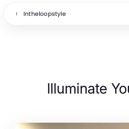
Intheloopstyle
I
Illuminate Y