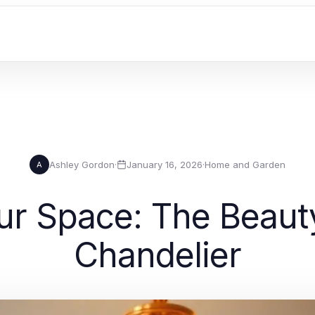
Ashley Gordon
·
January 16, 2026
·
Home and Garden
A
our Space: The Beauty
Chandelier