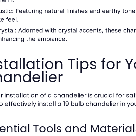
stic:
Featuring natural finishes and earthy tone
ke feel.
ystal:
Adorned with crystal accents, these chande
nhancing the ambiance.
stallation Tips for 
andelier
r installation of a chandelier is crucial for 
 effectively install a 19 bulb chandelier in y
ential Tools and Material