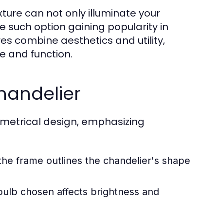
xture can not only illuminate your
e such option gaining popularity in
res combine aesthetics and utility,
le and function.
handelier
ymmetrical design, emphasizing
:
the frame outlines the chandelier's shape
bulb chosen affects brightness and