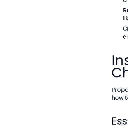
Ru
li
Cr
e
In
Ch
Prope
how to
Ess