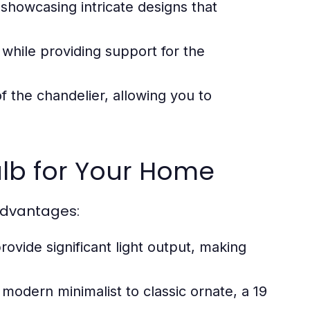
showcasing intricate designs that
g while providing support for the
 the chandelier, allowing you to
ulb for Your Home
advantages:
rovide significant light output, making
 modern minimalist to classic ornate, a 19