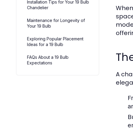
Installation Tips for Your 19 Bulb
When 
Chandelier
space
Maintenance for Longevity of
mode
Your 19 Bulb
offer
Exploring Popular Placement
Ideas for a 19 Bulb
The
FAQs About a 19 Bulb
Expectations
A cha
elega
F
an
B
e