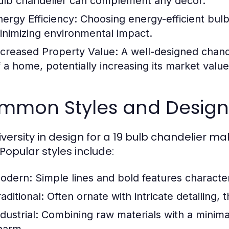
ulb chandelier can complement any décor.
nergy Efficiency:
Choosing energy-efficient bulbs
inimizing environmental impact.
ncreased Property Value:
A well-designed chand
f a home, potentially increasing its market value
mmon Styles and Designs
versity in design for a 19 bulb chandelier mak
 Popular styles include:
odern:
Simple lines and bold features characte
aditional:
Often ornate with intricate detailing,
dustrial:
Combining raw materials with a minimal
harm.