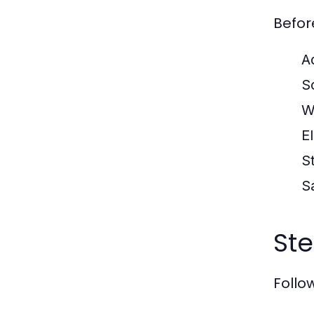
Befor
A
S
W
El
S
S
Ste
Follow