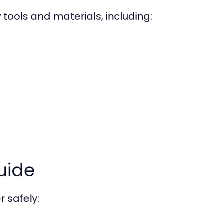
 tools and materials, including:
uide
r safely: