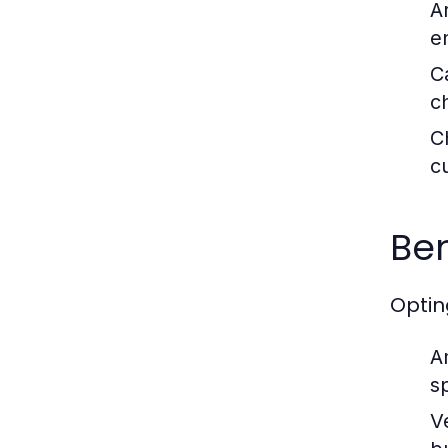
A
e
C
c
C
c
Ben
Optin
A
s
V