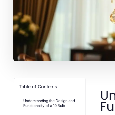
Table of Contents
Un
Fu
Understanding the Design and
Functionality of a 19 Bulb