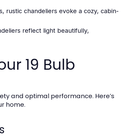
s, rustic chandeliers evoke a cozy, cabin-
liers reflect light beautifully,
Your 19 Bulb
safety and optimal performance. Here’s
our home.
s