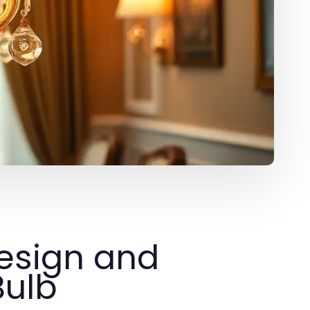
esign and
Bulb