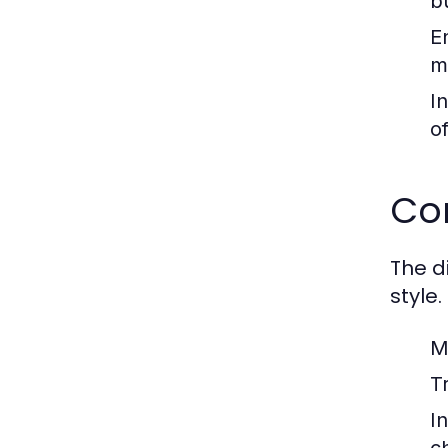
b
E
m
I
o
Co
The di
style.
M
Tr
In
c