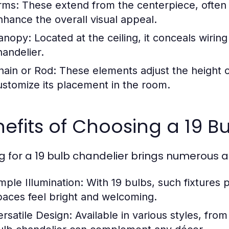
rms:
These extend from the centerpiece, often 
nhance the overall visual appeal.
anopy:
Located at the ceiling, it conceals wirin
handelier.
hain or Rod:
These elements adjust the height of
ustomize its placement in the room.
efits of Choosing a 19 B
g for a 19 bulb chandelier brings numerous 
mple Illumination:
With 19 bulbs, such fixtures p
paces feel bright and welcoming.
ersatile Design:
Available in various styles, from