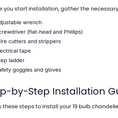
e you start installation, gather the necessary
djustable wrench
crewdriver (flat-head and Phillips)
ire cutters and strippers
ectrical tape
tep ladder
afety goggles and gloves
p-by-Step Installation G
 these steps to install your 19 bulb chandelie