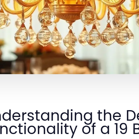
derstanding the D
nctionality of a 19 