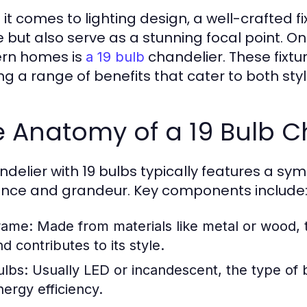
it comes to lighting design, a well-crafted fi
 but also serve as a stunning focal point. On
rn homes is
chandelier. These fixtu
a 19 bulb
ing a range of benefits that cater to both sty
 Anatomy of a 19 Bulb C
ndelier with 19 bulbs typically features a s
nce and grandeur. Key components include
rame:
Made from materials like metal or wood, 
d contributes to its style.
ulbs:
Usually LED or incandescent, the type of 
nergy efficiency.