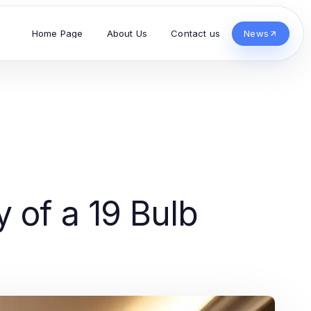
Home Page
About Us
Contact us
News
 of a 19 Bulb