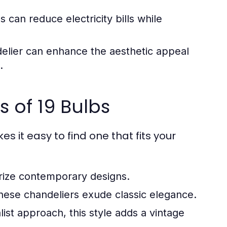
 can reduce electricity bills while
elier can enhance the aesthetic appeal
.
 of 19 Bulbs
es it easy to find one that fits your
rize contemporary designs.
 these chandeliers exude classic elegance.
ist approach, this style adds a vintage