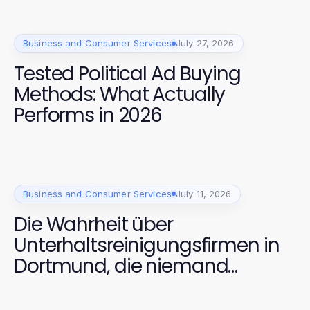
Business and Consumer Services
July 27, 2026
Tested Political Ad Buying
Methods: What Actually
Performs in 2026
Business and Consumer Services
July 11, 2026
Die Wahrheit über
Unterhaltsreinigungsfirmen in
Dortmund, die niemand
anspricht