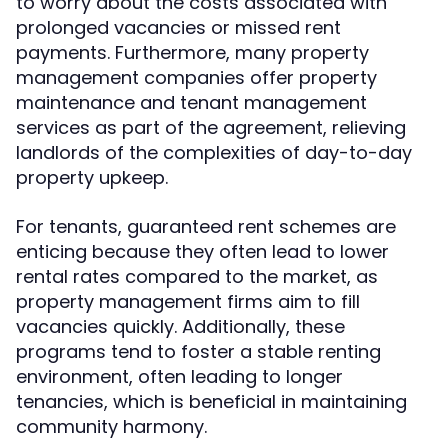
to worry about the costs associated with
prolonged vacancies or missed rent
payments. Furthermore, many property
management companies offer property
maintenance and tenant management
services as part of the agreement, relieving
landlords of the complexities of day-to-day
property upkeep.
For tenants, guaranteed rent schemes are
enticing because they often lead to lower
rental rates compared to the market, as
property management firms aim to fill
vacancies quickly. Additionally, these
programs tend to foster a stable renting
environment, often leading to longer
tenancies, which is beneficial in maintaining
community harmony.