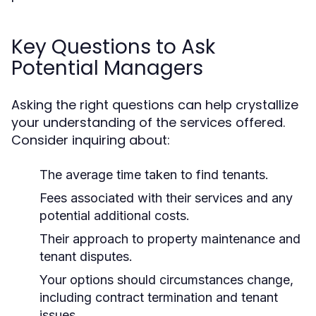
Key Questions to Ask
Potential Managers
Asking the right questions can help crystallize
your understanding of the services offered.
Consider inquiring about:
The average time taken to find tenants.
Fees associated with their services and any
potential additional costs.
Their approach to property maintenance and
tenant disputes.
Your options should circumstances change,
including contract termination and tenant
issues.