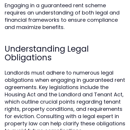
Engaging in a guaranteed rent scheme
requires an understanding of both legal and
financial frameworks to ensure compliance
and maximize benefits.
Understanding Legal
Obligations
Landlords must adhere to numerous legal
obligations when engaging in guaranteed rent
agreements. Key legislations include the
Housing Act and the Landlord and Tenant Act,
which outline crucial points regarding tenant
rights, property conditions, and requirements
for eviction. Consulting with a legal expert in
property law can help clarify these obligations