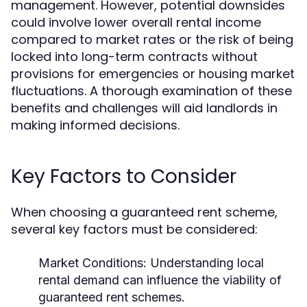
management. However, potential downsides
could involve lower overall rental income
compared to market rates or the risk of being
locked into long-term contracts without
provisions for emergencies or housing market
fluctuations. A thorough examination of these
benefits and challenges will aid landlords in
making informed decisions.
Key Factors to Consider
When choosing a guaranteed rent scheme,
several key factors must be considered:
Market Conditions:
Understanding local
rental demand can influence the viability of
guaranteed rent schemes.