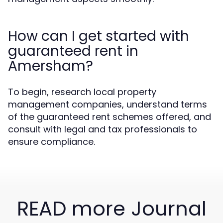
How can I get started with
guaranteed rent in
Amersham?
To begin, research local property
management companies, understand terms
of the guaranteed rent schemes offered, and
consult with legal and tax professionals to
ensure compliance.
READ more Journal