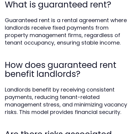
What is guaranteed rent?
Guaranteed rent is a rental agreement where
landlords receive fixed payments from
property management firms, regardless of
tenant occupancy, ensuring stable income.
How does guaranteed rent
benefit landlords?
Landlords benefit by receiving consistent
payments, reducing tenant-related
management stress, and minimizing vacancy
risks. This model provides financial security.