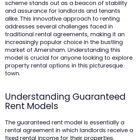
scheme stands out as a beacon of stability
and assurance for landlords and tenants
alike. This innovative approach to renting
addresses several challenges faced in
traditional rental agreements, making it an
increasingly popular choice in the bustling
market of Amersham. Understanding this
model is crucial for anyone looking to explore
property rental options in this picturesque
town.
Understanding Guaranteed
Rent Models
The guaranteed rent model is essentially a
rental agreement in which landlords receive a
fixed rental income for their properties,