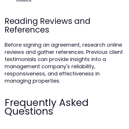
Reading Reviews and
References
Before signing an agreement, research online
reviews and gather references. Previous client
testimonials can provide insights into a
management company's reliability,
responsiveness, and effectiveness in
managing properties.
Frequently Asked
Questions