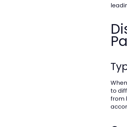
leadi
Di
Pa
Ty
When 
to di
from 
accom