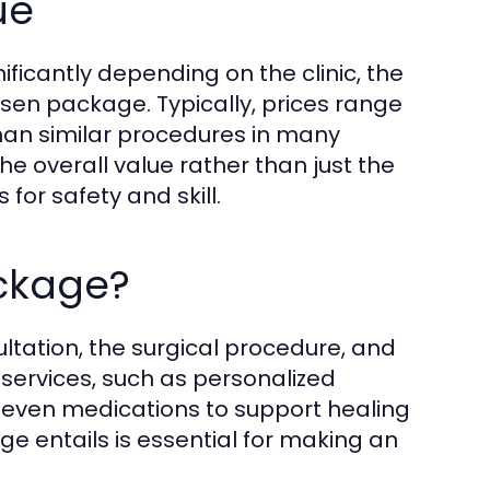
ue
ificantly depending on the clinic, the
osen package. Typically, prices range
 than similar procedures in many
the overall value rather than just the
for safety and skill.
ackage?
ltation, the surgical procedure, and
 services, such as personalized
 even medications to support healing
 entails is essential for making an