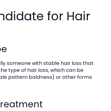
ndidate for Hair
pe
ally someone with stable hair loss that
the type of hair loss, which can be
ale pattern baldness) or other forms
 Treatment