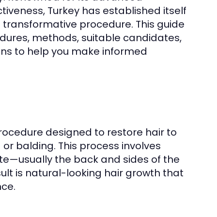
iveness, Turkey has established itself
s transformative procedure. This guide
cedures, methods, suitable candidates,
ons to help you make informed
procedure designed to restore hair to
or balding. This process involves
 site—usually the back and sides of the
ult is natural-looking hair growth that
ce.