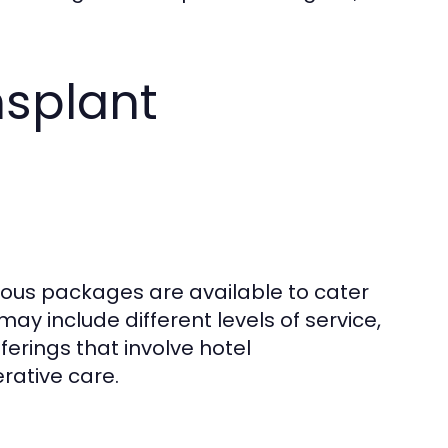
nsplant
rious packages are available to cater
y include different levels of service,
rings that involve hotel
rative care.