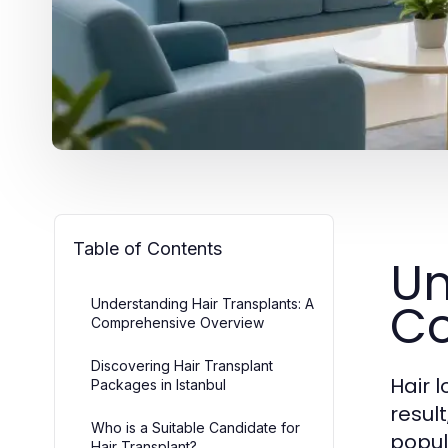
Table of Contents
Un
Co
Understanding Hair Transplants: A
Comprehensive Overview
Discovering Hair Transplant
Hair 
Packages in Istanbul
resul
Who is a Suitable Candidate for
popul
Hair Transplant?