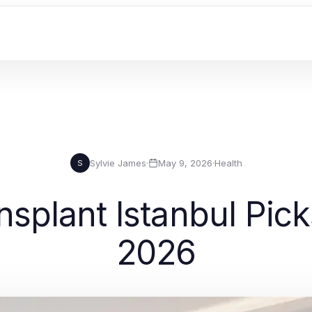
Sylvie James
·
May 9, 2026
·
Health
S
nsplant Istanbul Picks
2026