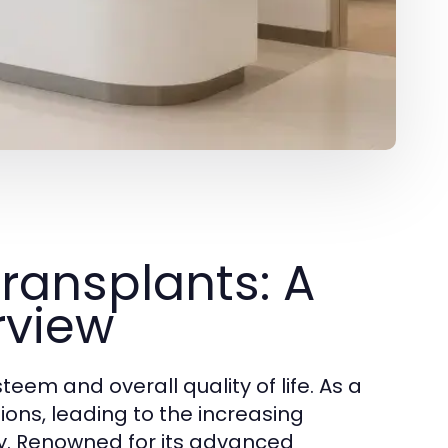
ransplants: A
rview
eem and overall quality of life. As a
tions, leading to the increasing
key. Renowned for its advanced