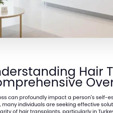
derstanding Hair T
mprehensive Ove
loss can profoundly impact a person's self-est
t, many individuals are seeking effective solu
arity of hair transplants, particularly in Tur