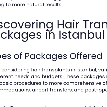
ng to more natural results.
scovering Hair Tra
ckages in Istanbul
pes of Packages Offered
considering hair transplants in Istanbul, va
fferent needs and budgets. These packages ma
basic procedures to more comprehensive offe
modations, airport transfers, and post-ope