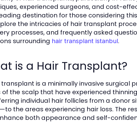
iques, experienced surgeons, and cost-effect
leading destination for those considering thi
explore the intricacies of hair transplant pro
ery processes, and frequently asked questi
ions surrounding
.
hair transplant istanbul
t is a Hair Transplant?
r transplant is a minimally invasive surgical 
 of the scalp that have experienced thinning 
ferring individual hair follicles from a donor
—to the areas experiencing hair loss. The res
nhance both appearance and self-confiden