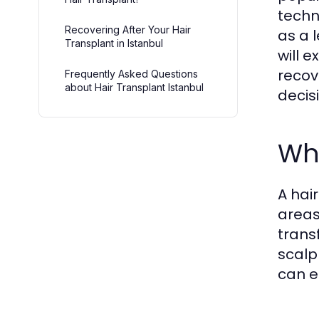
techn
Recovering After Your Hair
as a 
Transplant in Istanbul
will 
recov
Frequently Asked Questions
about Hair Transplant Istanbul
decis
Wha
A hai
areas
trans
scalp
can e