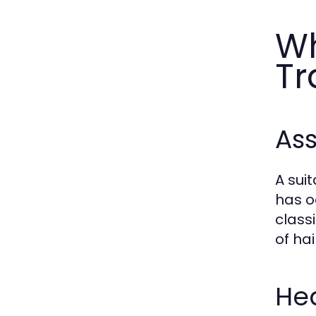
Wh
Tr
Ass
A sui
has o
class
of hai
Hea