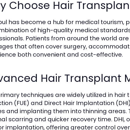
 Choose Hair Transplant
bul has become a hub for medical tourism, par
ombination of high-quality medical standards
ssionals. Patients from around the world are a
ges that often cover surgery, accommodati
ience both convenient and cost-effective.
vanced Hair Transplant 
rimary techniques are widely utilized in hair 
ction (FUE) and Direct Hair Implantation (DHI)
cles and implanting them into thinning areas. 
al scarring and quicker recovery time. DHI, on
for implantation, offering greater control ov