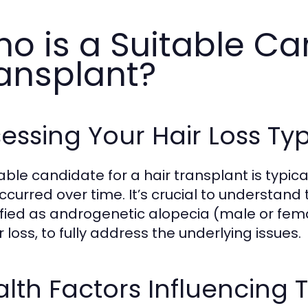
o is a Suitable Ca
ansplant?
essing Your Hair Loss Ty
table candidate for a hair transplant is typic
ccurred over time. It’s crucial to understand 
ified as androgenetic alopecia (male or fem
r loss, to fully address the underlying issues.
lth Factors Influencing