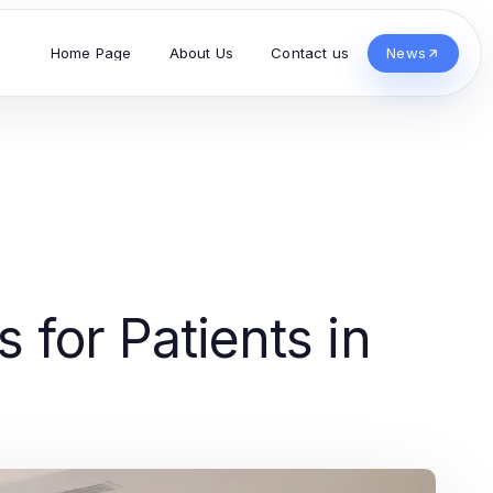
Home Page
About Us
Contact us
News
 for Patients in