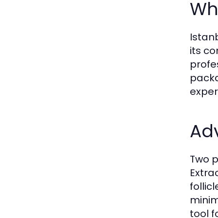
Why
Istan
its c
profe
packa
exper
Ad
Two p
Extra
folli
minim
tool 