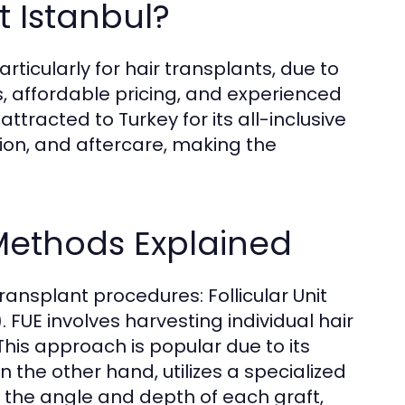
 Istanbul?
ticularly for hair transplants, due to
, affordable pricing, and experienced
ttracted to Turkey for its all-inclusive
on, and aftercare, making the
Methods Explained
transplant procedures: Follicular Unit
. FUE involves harvesting individual hair
This approach is popular due to its
 the other hand, utilizes a specialized
er the angle and depth of each graft,