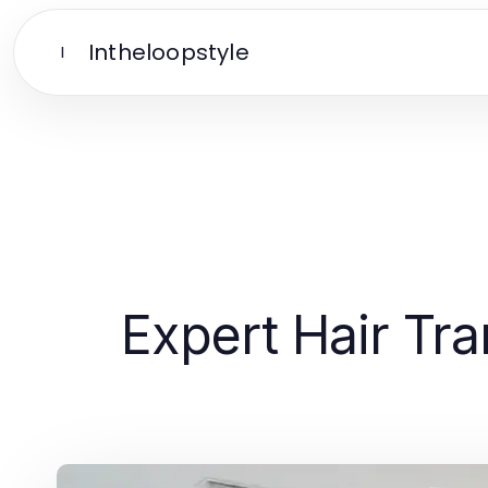
Intheloopstyle
I
Expert Hair Tra