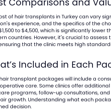
st Comparisons and Val
ost of hair transplants in Turkey can vary sign
on's experience, and the specifics of the ch
$1,500 to $4,500, which is significantly lower
rn countries. However, it's crucial to assess 
 ensuring that the clinic meets high standards 
at’s Included in Each P
hair transplant packages will include a consu
operative care. Some clinics offer additional
care programs, follow-up consultations, and
air growth. Understanding what each package
med decision.