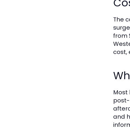
Co
The c
surge
from 
Weste
cost,
Wh
Most 
post-
after
and h
infor