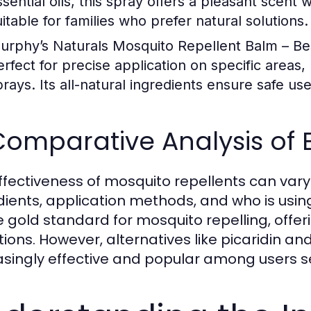
sential oils, this spray offers a pleasant scent w
uitable for families who prefer natural solutions.
urphy’s Naturals Mosquito Repellent Balm – Be
erfect for precise application on specific areas, 
prays. Its all-natural ingredients ensure safe us
Comparative Analysis of 
ffectiveness of mosquito repellents can vary 
dients, application methods, and who is usi
e gold standard for mosquito repelling, offer
tions. However, alternatives like picaridin an
asingly effective and popular among users s