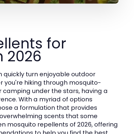
llents for
in 2026
quickly turn enjoyable outdoor
r you're hiking through mosquito-
r camping under the stars, having a
rence. With a myriad of options
hoose a formulation that provides
or overwhelming scents that some
en mosquito repellents of 2026, offering
mendations to help you find the best