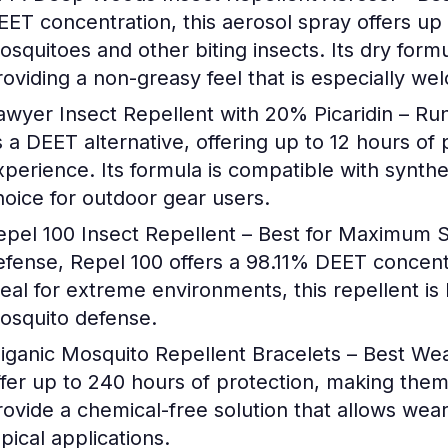
EET concentration, this aerosol spray offers up 
osquitoes and other biting insects. Its dry formu
roviding a non-greasy feel that is especially we
awyer Insect Repellent with 20% Picaridin – R
s a DEET alternative, offering up to 12 hours of 
xperience. Its formula is compatible with synthet
hoice for outdoor gear users.
epel 100 Insect Repellent – Best for Maximum 
efense, Repel 100 offers a 98.11% DEET concentr
deal for extreme environments, this repellent is
osquito defense.
liganic Mosquito Repellent Bracelets – Best We
ffer up to 240 hours of protection, making them
rovide a chemical-free solution that allows wear
pical applications.