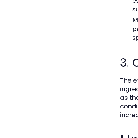
es
s
M
p
s
3. 
The e
ingre
as th
condi
incre