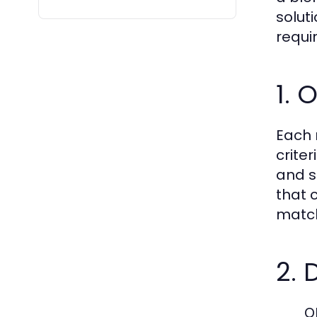
solut
requi
1. 
Each 
criter
and su
that 
match
2. 
O