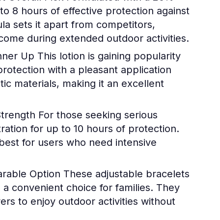
to 8 hours of effective protection against
la sets it apart from competitors,
lcome during extended outdoor activities.
unner Up
This lotion is gaining popularity
protection with a pleasant application
ic materials, making it an excellent
Strength
For those seeking serious
ation for up to 10 hours of protection.
 best for users who need intensive
arable Option
These adjustable bracelets
 a convenient choice for families. They
ers to enjoy outdoor activities without