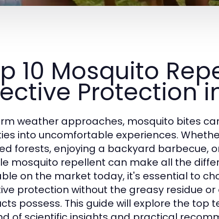
p 10 Mosquito Repe
fective Protection 
rm weather approaches, mosquito bites can 
ities into uncomfortable experiences. Whethe
ted forests, enjoying a backyard barbecue, o
ble mosquito repellent can make all the diffe
able on the market today, it's essential to c
tive protection without the greasy residue 
cts possess. This guide will explore the top t
nd of scientific insights and practical recom