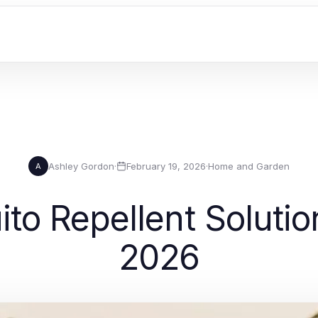
Ashley Gordon
·
February 19, 2026
·
Home and Garden
A
to Repellent Solutio
2026