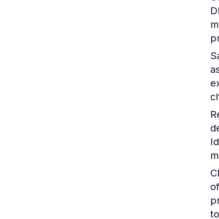
D
m
p
S
a
e
c
R
d
I
m
C
o
p
to