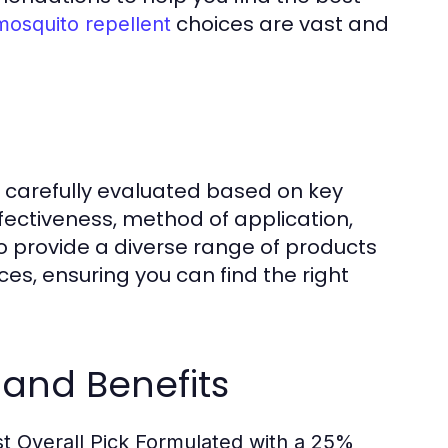
choices are vast and
mosquito repellent
n carefully evaluated based on key
effectiveness, method of application,
s to provide a diverse range of products
es, ensuring you can find the right
 and Benefits
t Overall Pick
Formulated with a 25%