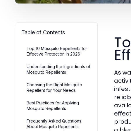
Table of Contents
To
Ef
Top 10 Mosquito Repellents for
Effective Protection in 2026
Understanding the Ingredients of
As wa
Mosquito Repellents
activ
Choosing the Right Mosquito
infes
Repellent for Your Needs
relia
Best Practices for Applying
avail
Mosquito Repellents
effec
produ
Frequently Asked Questions
About Mosquito Repellents
a ble