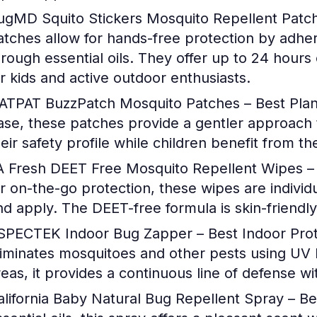
ugMD Squito Stickers Mosquito Repellent Patch 
atches allow for hands-free protection by adheri
hrough essential oils. They offer up to 24 hours 
or kids and active outdoor enthusiasts.
ATPAT BuzzPatch Mosquito Patches – Best Pla
ase, these patches provide a gentler approach 
heir safety profile while children benefit from t
A Fresh DEET Free Mosquito Repellent Wipes – 
or on-the-go protection, these wipes are indivi
nd apply. The DEET-free formula is skin-friendly, 
SPECTEK Indoor Bug Zapper – Best Indoor Prot
liminates mosquitoes and other pests using UV li
reas, it provides a continuous line of defense wi
alifornia Baby Natural Bug Repellent Spray – Be