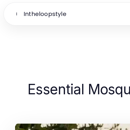
Intheloopstyle
I
Essential Mosqui