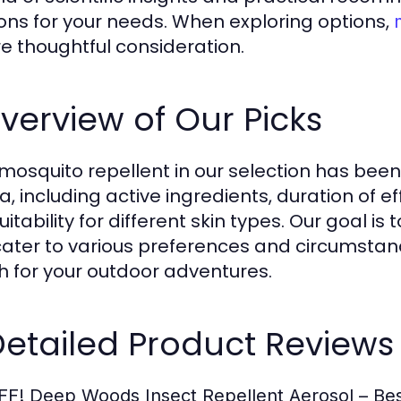
ions for your needs. When exploring options,
re thoughtful consideration.
Overview of Our Picks
mosquito repellent in our selection has bee
ia, including active ingredients, duration of 
itability for different skin types. Our goal i
cater to various preferences and circumstanc
 for your outdoor adventures.
Detailed Product Reviews
FF! Deep Woods Insect Repellent Aerosol – Bes