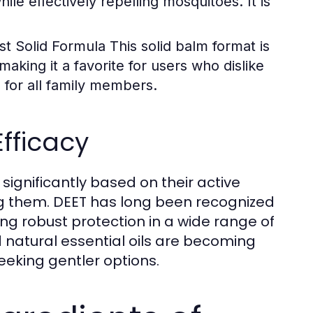
hile effectively repelling mosquitoes. It is
st Solid Formula
This solid balm format is
making it a favorite for users who dislike
e for all family members.
Efficacy
significantly based on their active
ng them. DEET has long been recognized
ing robust protection in a wide range of
d natural essential oils are becoming
eeking gentler options.