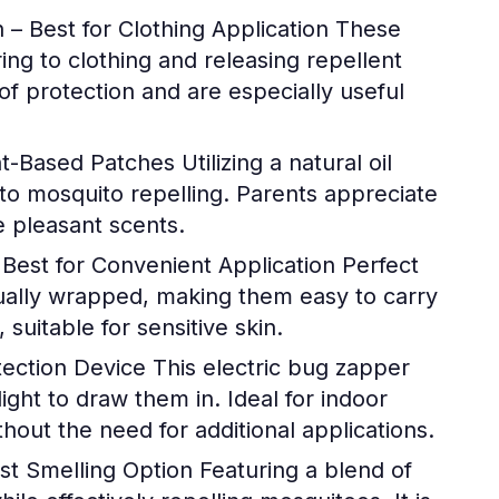
– Best for Clothing Application
These
ng to clothing and releasing repellent
of protection and are especially useful
nt-Based Patches
Utilizing a natural oil
to mosquito repelling. Parents appreciate
he pleasant scents.
Best for Convenient Application
Perfect
dually wrapped, making them easy to carry
suitable for sensitive skin.
ection Device
This electric bug zapper
ght to draw them in. Ideal for indoor
thout the need for additional applications.
st Smelling Option
Featuring a blend of