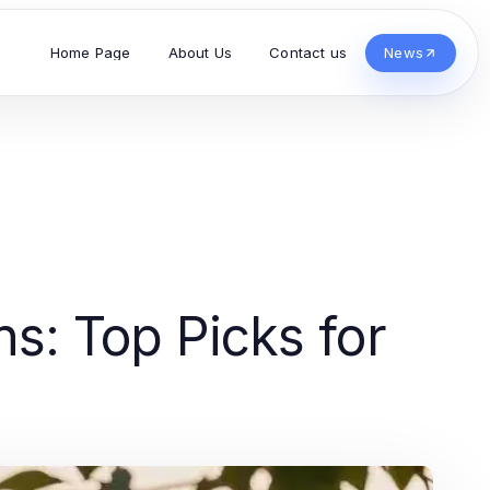
Home Page
About Us
Contact us
News
ns: Top Picks for