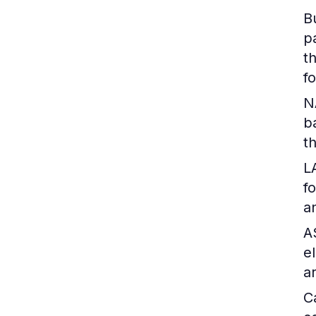
B
p
t
f
N
b
t
L
f
a
A
e
a
C