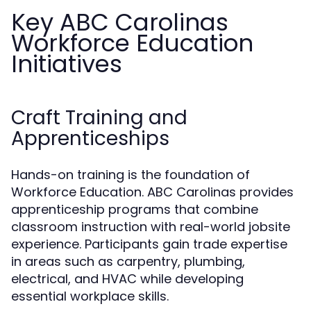
Key ABC Carolinas
Workforce Education
Initiatives
Craft Training and
Apprenticeships
Hands-on training is the foundation of
Workforce Education. ABC Carolinas provides
apprenticeship programs that combine
classroom instruction with real-world jobsite
experience. Participants gain trade expertise
in areas such as carpentry, plumbing,
electrical, and HVAC while developing
essential workplace skills.