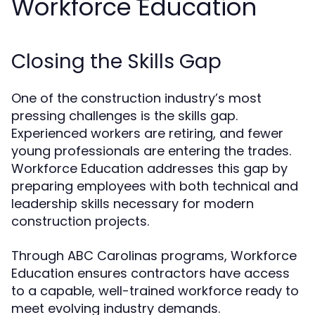
Workforce Education
Closing the Skills Gap
One of the construction industry’s most
pressing challenges is the skills gap.
Experienced workers are retiring, and fewer
young professionals are entering the trades.
Workforce Education addresses this gap by
preparing employees with both technical and
leadership skills necessary for modern
construction projects.
Through ABC Carolinas programs, Workforce
Education ensures contractors have access
to a capable, well-trained workforce ready to
meet evolving industry demands.