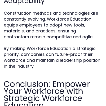
Adaptability
Construction methods and technologies are
constantly evolving. Workforce Education
equips employees to adopt new tools,
materials, and practices, ensuring
contractors remain competitive and agile.
By making Workforce Education a strategic
priority, companies can future-proof their
workforce and maintain a leadership position
in the industry.
Conclusion: Empower
Your Workforce with
Strategic Workforce
Education