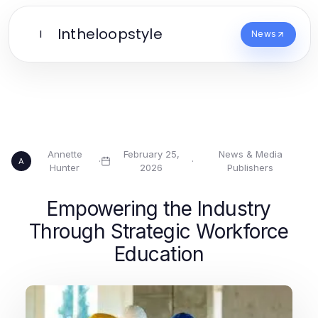
Intheloopstyle
I
News
Annette
February 25,
News & Media
·
·
A
Hunter
2026
Publishers
Empowering the Industry
Through Strategic Workforce
Education