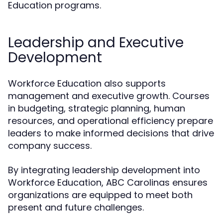
Education programs.
Leadership and Executive
Development
Workforce Education also supports
management and executive growth. Courses
in budgeting, strategic planning, human
resources, and operational efficiency prepare
leaders to make informed decisions that drive
company success.
By integrating leadership development into
Workforce Education, ABC Carolinas ensures
organizations are equipped to meet both
present and future challenges.