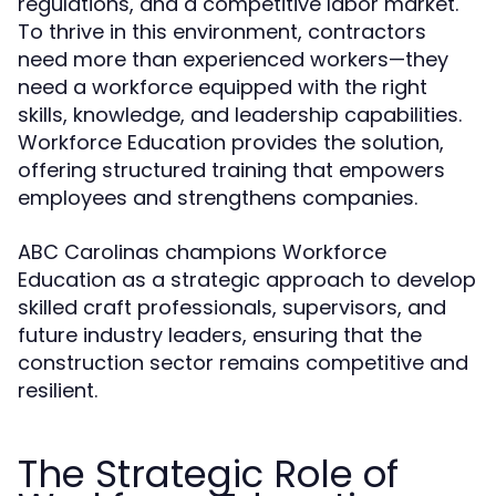
regulations, and a competitive labor market.
To thrive in this environment, contractors
need more than experienced workers—they
need a workforce equipped with the right
skills, knowledge, and leadership capabilities.
Workforce Education provides the solution,
offering structured training that empowers
employees and strengthens companies.
ABC Carolinas champions Workforce
Education as a strategic approach to develop
skilled craft professionals, supervisors, and
future industry leaders, ensuring that the
construction sector remains competitive and
resilient.
The Strategic Role of