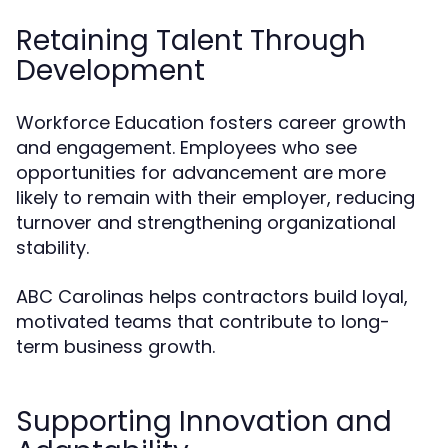
Retaining Talent Through
Development
Workforce Education fosters career growth
and engagement. Employees who see
opportunities for advancement are more
likely to remain with their employer, reducing
turnover and strengthening organizational
stability.
ABC Carolinas helps contractors build loyal,
motivated teams that contribute to long-
term business growth.
Supporting Innovation and