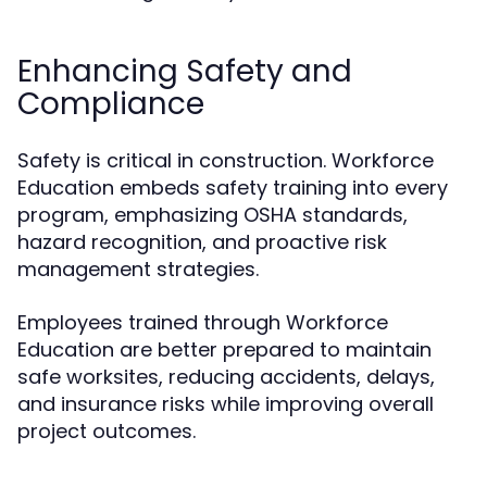
Enhancing Safety and
Compliance
Safety is critical in construction. Workforce
Education embeds safety training into every
program, emphasizing OSHA standards,
hazard recognition, and proactive risk
management strategies.
Employees trained through Workforce
Education are better prepared to maintain
safe worksites, reducing accidents, delays,
and insurance risks while improving overall
project outcomes.