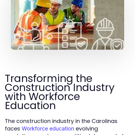
Transforming the
Construction Industry
with Workforce
Education
The construction industry in the Carolinas
faces
evolving
Workforce education