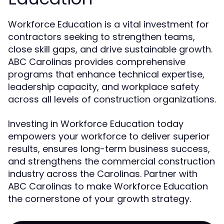
Workforce Education is a vital investment for
contractors seeking to strengthen teams,
close skill gaps, and drive sustainable growth.
ABC Carolinas provides comprehensive
programs that enhance technical expertise,
leadership capacity, and workplace safety
across all levels of construction organizations.
Investing in Workforce Education today
empowers your workforce to deliver superior
results, ensures long-term business success,
and strengthens the commercial construction
industry across the Carolinas. Partner with
ABC Carolinas to make Workforce Education
the cornerstone of your growth strategy.