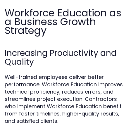
Workforce Education as
a Business Growth
Strategy
Increasing Productivity and
Quality
Well-trained employees deliver better
performance. Workforce Education improves
technical proficiency, reduces errors, and
streamlines project execution. Contractors
who implement Workforce Education benefit
from faster timelines, higher-quality results,
and satisfied clients.