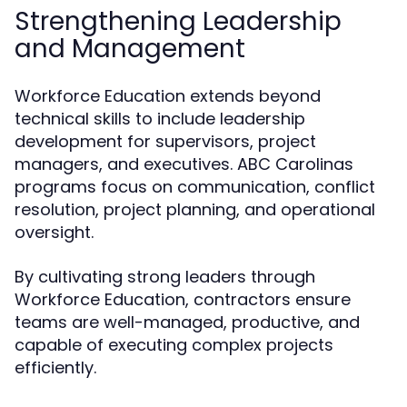
Strengthening Leadership
and Management
Workforce Education extends beyond
technical skills to include leadership
development for supervisors, project
managers, and executives. ABC Carolinas
programs focus on communication, conflict
resolution, project planning, and operational
oversight.
By cultivating strong leaders through
Workforce Education, contractors ensure
teams are well-managed, productive, and
capable of executing complex projects
efficiently.