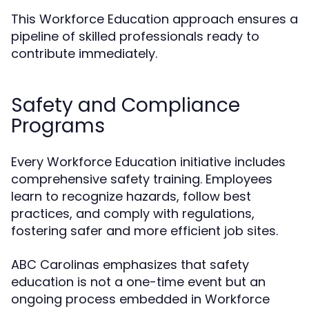
This Workforce Education approach ensures a
pipeline of skilled professionals ready to
contribute immediately.
Safety and Compliance
Programs
Every Workforce Education initiative includes
comprehensive safety training. Employees
learn to recognize hazards, follow best
practices, and comply with regulations,
fostering safer and more efficient job sites.
ABC Carolinas emphasizes that safety
education is not a one-time event but an
ongoing process embedded in Workforce