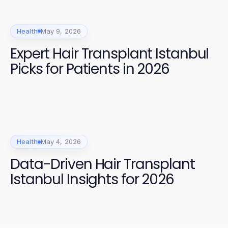
Health
May 9, 2026
Expert Hair Transplant Istanbul
Picks for Patients in 2026
Health
May 4, 2026
Data-Driven Hair Transplant
Istanbul Insights for 2026