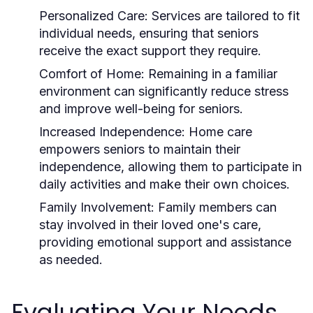
Personalized Care:
Services are tailored to fit
individual needs, ensuring that seniors
receive the exact support they require.
Comfort of Home:
Remaining in a familiar
environment can significantly reduce stress
and improve well-being for seniors.
Increased Independence:
Home care
empowers seniors to maintain their
independence, allowing them to participate in
daily activities and make their own choices.
Family Involvement:
Family members can
stay involved in their loved one's care,
providing emotional support and assistance
as needed.
Evaluating Your Needs