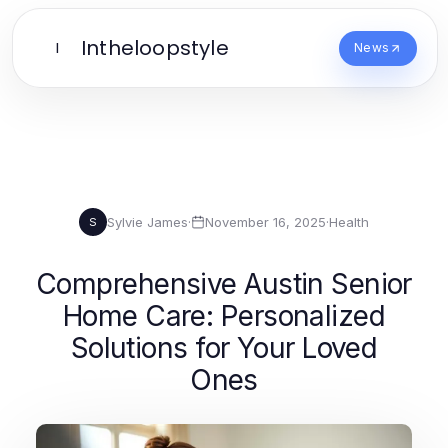
Intheloopstyle
I
News
Sylvie James
·
November 16, 2025
·
Health
S
Comprehensive Austin Senior
Home Care: Personalized
Solutions for Your Loved
Ones