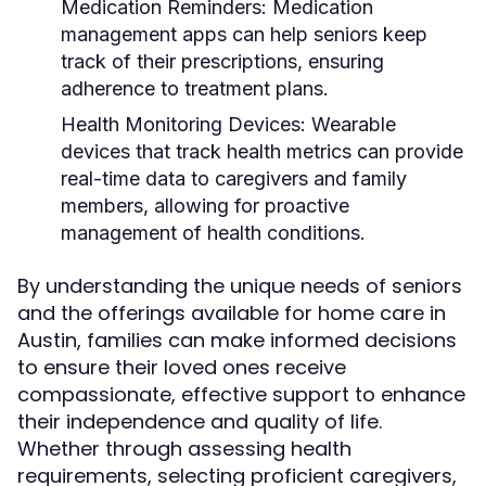
Medication Reminders:
Medication
management apps can help seniors keep
track of their prescriptions, ensuring
adherence to treatment plans.
Health Monitoring Devices:
Wearable
devices that track health metrics can provide
real-time data to caregivers and family
members, allowing for proactive
management of health conditions.
By understanding the unique needs of seniors
and the offerings available for home care in
Austin, families can make informed decisions
to ensure their loved ones receive
compassionate, effective support to enhance
their independence and quality of life.
Whether through assessing health
requirements, selecting proficient caregivers,