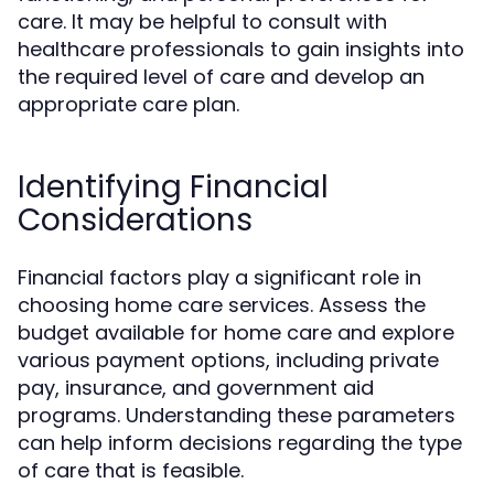
care. It may be helpful to consult with
healthcare professionals to gain insights into
the required level of care and develop an
appropriate care plan.
Identifying Financial
Considerations
Financial factors play a significant role in
choosing home care services. Assess the
budget available for home care and explore
various payment options, including private
pay, insurance, and government aid
programs. Understanding these parameters
can help inform decisions regarding the type
of care that is feasible.