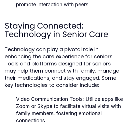
promote interaction with peers.
Staying Connected:
Technology in Senior Care
Technology can play a pivotal role in
enhancing the care experience for seniors.
Tools and platforms designed for seniors
may help them connect with family, manage
their medications, and stay engaged. Some
key technologies to consider include:
Video Communication Tools:
Utilize apps like
Zoom or Skype to facilitate virtual visits with
family members, fostering emotional
connections.