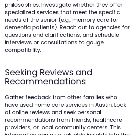
philosophies. Investigate whether they offer
specialized services that meet the specific
needs of the senior (e.g., memory care for
dementia patients). Reach out to agencies for
questions and clarifications, and schedule
interviews or consultations to gauge
compatibility.
Seeking Reviews and
Recommendations
Gather feedback from other families who
have used home care services in Austin. Look
at online reviews and seek personal
recommendations from friends, healthcare
providers, or local community centers. This
information can give valuable insights into the