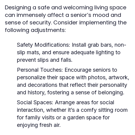
Designing a safe and welcoming living space
can immensely affect a senior’s mood and
sense of security. Consider implementing the
following adjustments:
Safety Modifications:
Install grab bars, non-
slip mats, and ensure adequate lighting to
prevent slips and falls.
Personal Touches:
Encourage seniors to
personalize their space with photos, artwork,
and decorations that reflect their personality
and history, fostering a sense of belonging.
Social Spaces:
Arrange areas for social
interaction, whether it’s a comfy sitting room
for family visits or a garden space for
enjoying fresh air.