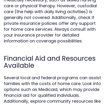
care or physical therapy. However, custodial
care (the help with daily living activities) is
generally not covered. Additionally, check if
private insurance policies offer any support
for home care services. Always consult with
your insurance provider for detailed
information on coverage possibilities.
Financial Aid and Resources
Available
Several local and federal programs can assist
families with the costs of home care. Look into
options such as Medicaid, which may provide
financial aid for qualified individuals.
Additionally, explore community resources like