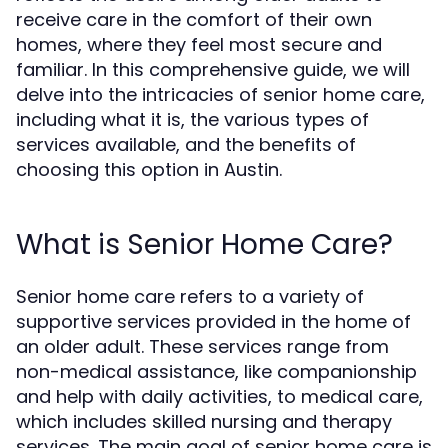
receive care in the comfort of their own
homes, where they feel most secure and
familiar. In this comprehensive guide, we will
delve into the intricacies of senior home care,
including what it is, the various types of
services available, and the benefits of
choosing this option in Austin.
What is Senior Home Care?
Senior home care refers to a variety of
supportive services provided in the home of
an older adult. These services range from
non-medical assistance, like companionship
and help with daily activities, to medical care,
which includes skilled nursing and therapy
services. The main goal of senior home care is