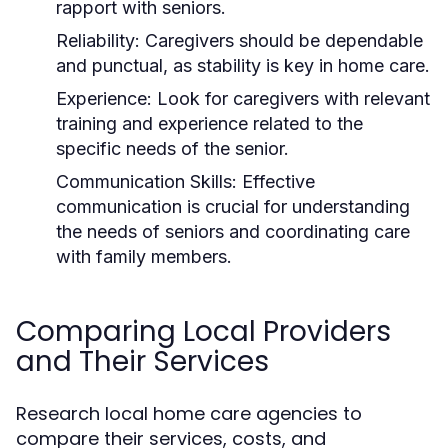
rapport with seniors.
Reliability:
Caregivers should be dependable
and punctual, as stability is key in home care.
Experience:
Look for caregivers with relevant
training and experience related to the
specific needs of the senior.
Communication Skills:
Effective
communication is crucial for understanding
the needs of seniors and coordinating care
with family members.
Comparing Local Providers
and Their Services
Research local home care agencies to
compare their services, costs, and