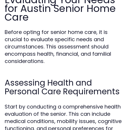
for Austin Senior Home
Care
Before opting for senior home care, it is
crucial to evaluate specific needs and
circumstances. This assessment should
encompass health, financial, and familial
considerations.
Assessing Health and
Personal Care Requirements
Start by conducting a comprehensive health
evaluation of the senior. This can include
medical conditions, mobility issues, cognitive
functioning, and personal preferences for