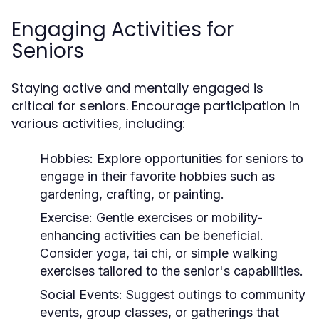
Engaging Activities for
Seniors
Staying active and mentally engaged is
critical for seniors. Encourage participation in
various activities, including:
Hobbies:
Explore opportunities for seniors to
engage in their favorite hobbies such as
gardening, crafting, or painting.
Exercise:
Gentle exercises or mobility-
enhancing activities can be beneficial.
Consider yoga, tai chi, or simple walking
exercises tailored to the senior's capabilities.
Social Events:
Suggest outings to community
events, group classes, or gatherings that