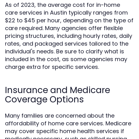
As of 2023, the average cost for in-home
care services in Austin typically ranges from
$22 to $45 per hour, depending on the type of
care required. Many agencies offer flexible
pricing structures, including hourly rates, daily
rates, and packaged services tailored to the
individual's needs. Be sure to clarify what is
included in the cost, as some agencies may
charge extra for specific services.
Insurance and Medicare
Coverage Options
Many families are concerned about the
affordability of home care services. Medicare
may cover specific home health services if
medically necessary, such as skilled nursing