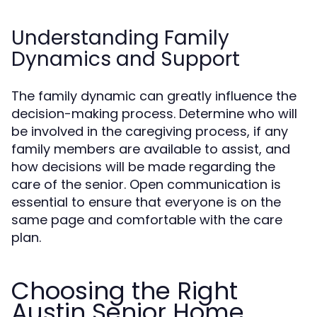
Understanding Family
Dynamics and Support
The family dynamic can greatly influence the
decision-making process. Determine who will
be involved in the caregiving process, if any
family members are available to assist, and
how decisions will be made regarding the
care of the senior. Open communication is
essential to ensure that everyone is on the
same page and comfortable with the care
plan.
Choosing the Right
Austin Senior Home