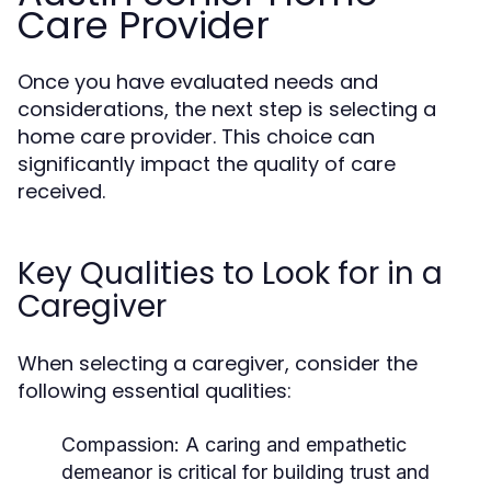
Care Provider
Once you have evaluated needs and
considerations, the next step is selecting a
home care provider. This choice can
significantly impact the quality of care
received.
Key Qualities to Look for in a
Caregiver
When selecting a caregiver, consider the
following essential qualities:
Compassion:
A caring and empathetic
demeanor is critical for building trust and