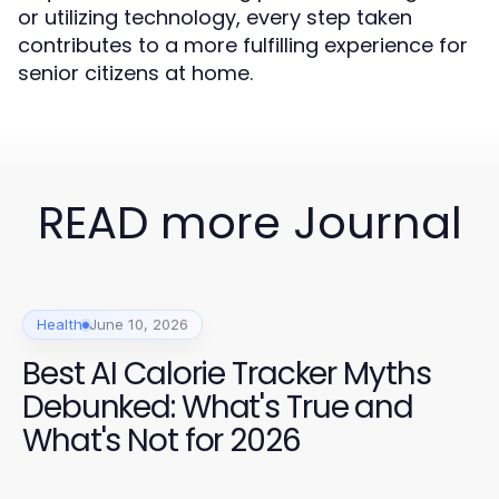
or utilizing technology, every step taken
contributes to a more fulfilling experience for
senior citizens at home.
READ more Journal
Health
June 10, 2026
Best AI Calorie Tracker Myths
Debunked: What's True and
What's Not for 2026