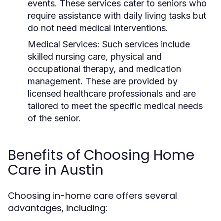
events. These services cater to seniors who
require assistance with daily living tasks but
do not need medical interventions.
Medical Services:
Such services include
skilled nursing care, physical and
occupational therapy, and medication
management. These are provided by
licensed healthcare professionals and are
tailored to meet the specific medical needs
of the senior.
Benefits of Choosing Home
Care in Austin
Choosing in-home care offers several
advantages, including: