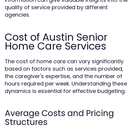
quality of service provided by different
agencies.
Cost of Austin Senior
Home Care Services
The cost of home care can vary significantly
based on factors such as services provided,
the caregiver's expertise, and the number of
hours required per week. Understanding these
dynamics is essential for effective budgeting.
Average Costs and Pricing
Structures