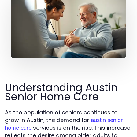
Understanding Austin
Senior Home Care
As the population of seniors continues to
grow in Austin, the demand for
austin senior
services is on the rise. This increase
home care
reflects the desire among older adults to