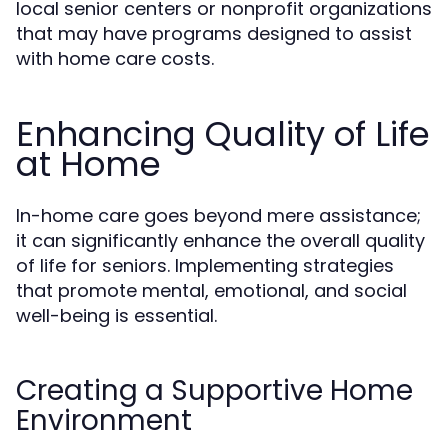
local senior centers or nonprofit organizations
that may have programs designed to assist
with home care costs.
Enhancing Quality of Life
at Home
In-home care goes beyond mere assistance;
it can significantly enhance the overall quality
of life for seniors. Implementing strategies
that promote mental, emotional, and social
well-being is essential.
Creating a Supportive Home
Environment