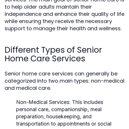
to help older adults maintain their
independence and enhance their quality of life
while ensuring they receive the necessary
support to manage their health and wellness.
Different Types of Senior
Home Care Services
Senior home care services can generally be
categorized into two main types: non-medical
and medical care.
Non-Medical Services:
This includes
personal care, companionship, meal
preparation, housekeeping, and
transportation to appointments or social