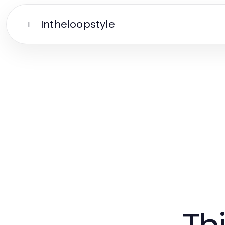
Intheloopstyle
I