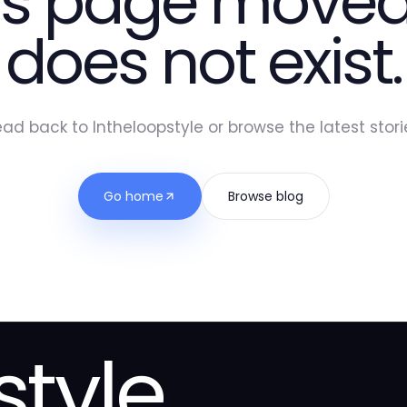
is page moved
does not exist.
ad back to Intheloopstyle or browse the latest stori
Go home
Browse blog
style