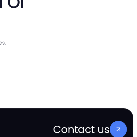
 or
es.
Contact us