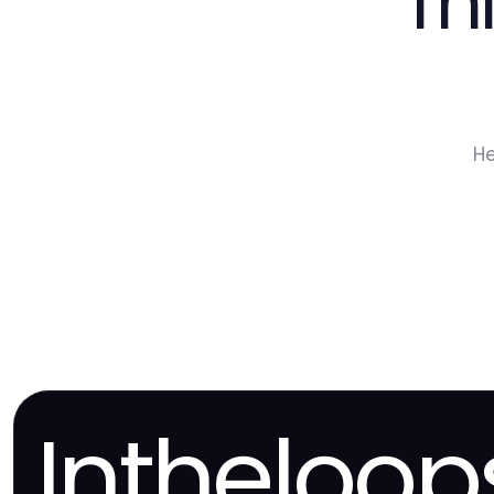
Th
He
Intheloop