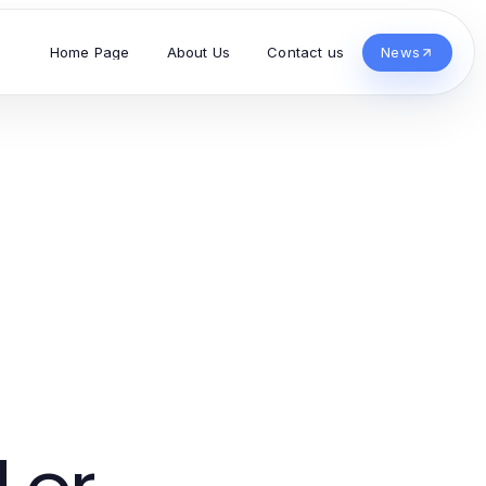
Home Page
About Us
Contact us
News